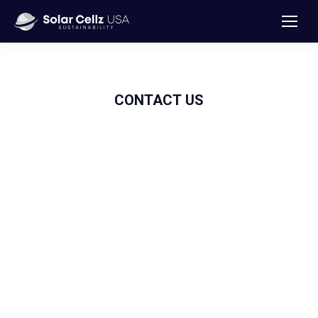
CONTACT
US
Solar
Cellz USA
We are committed to installing high-quality solar panels to