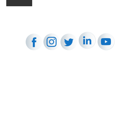
FOLLOW US