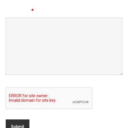
Message
*