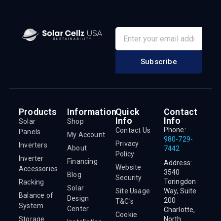
Subscribe
Products
Information
Quick
Contact
Info
Info
Solar
Shop
Phone:
Contact Us
Panels
My Account
980-729-
Privacy
Inverters
About
7442
Policy
Inverter
Financing
Address:
Website
Accessories
3540
Blog
Security
Toringdon
Racking
Solar
Site Usage
Way, Suite
Balance of
Design
200
T&C's
System
Center
Charlotte,
Cookie
Storage
North