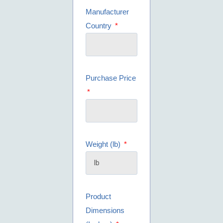
Manufacturer
Country
Purchase Price
Weight (lb)
Product
Dimensions