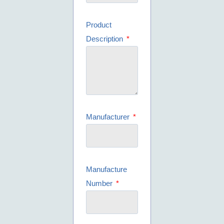
Product
Description
Manufacturer
Manufacture
Number