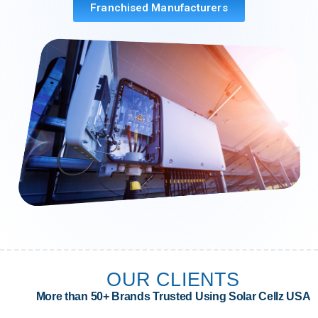
Franchised Manufacturers
OUR CLIENTS
More than 50+ Brands Trusted Using Solar Cellz USA