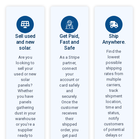
Sell used
Get Paid,
Ship
and new
Fast and
Anywhere.
solar.
Safe
Find the
lowest
Are you
As a Stripe
possible
looking to
partner,
shipping
sell your
connect
rates from
used or new
your
multiple
solar
account or
carriers,
panels?
card safely
track
Whether
and
shipment
you have
securely.
location,
panels
Once the
time and
gathering
customer
status,
dust in your
receives
notify
warehouse
their
customers
or you're a
shipped
of potential
supplier
order, you
delays or
ready to
get paid