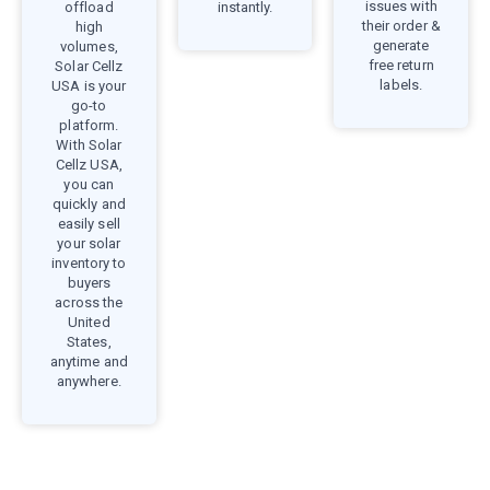
issues with
offload
instantly.
their order &
high
generate
volumes,
free return
Solar Cellz
labels.
USA is your
go-to
platform.
With Solar
Cellz USA,
you can
quickly and
easily sell
your solar
inventory to
buyers
across the
United
States,
anytime and
anywhere.