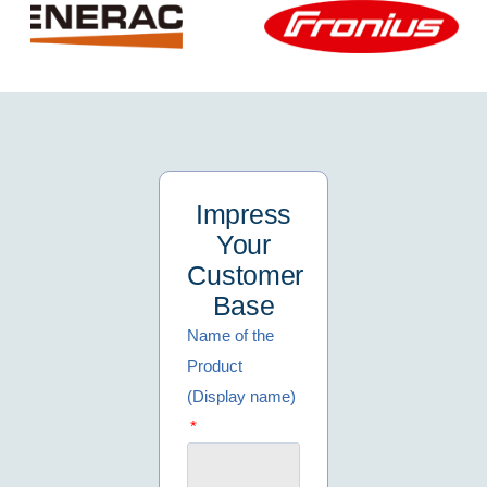
Impress
Your
Customer
Base
Name of the
Product
(Display name)