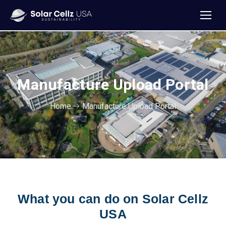
Manufacture Upload Portal
Home
Manufacture Upload Portal
What you can do on Solar Cellz
USA