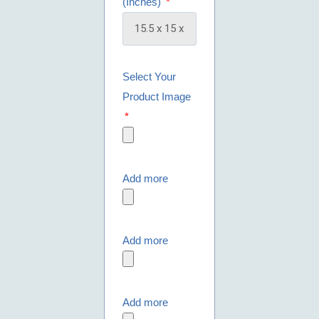
(Inches)
Select Your
Product Image
Add more
Add more
Add more