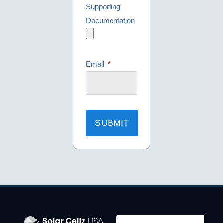
Supporting
Documentation
Email
SUBMIT