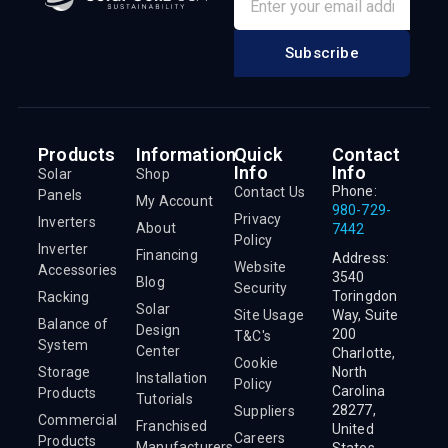
Subscribe
Products
Information
Quick
Contact
Info
Info
Solar
Shop
Phone:
Contact Us
Panels
My Account
980-729-
Privacy
Inverters
About
7442
Policy
Inverter
Financing
Address:
Website
Accessories
3540
Blog
Security
Toringdon
Racking
Solar
Site Usage
Way, Suite
Balance of
Design
200
T&C's
System
Center
Charlotte,
Cookie
Storage
North
Installation
Policy
Carolina
Products
Tutorials
28277,
Suppliers
Commercial
Franchised
United
Careers
Products
Manufacturers