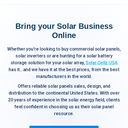
Bring your Solar Business
Online
Whether you’re looking to buy commercial solar panels,
solar inverters or are hunting for a solar battery
storage solution for your solar array,
Solar Cellz USA
has it…and we have it at the best prices, from the best
manufacturers in the world.
Offers reliable solar panels sales, design, and
distribution to the continental United States. With over
20 years of experience in the solar energy field, clients
feel confident in choosing us as their solar panel
resource.