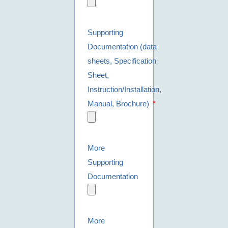
Supporting
Documentation (data
sheets, Specification
Sheet,
Instruction/Installation,
Manual, Brochure)
More
Supporting
Documentation
More