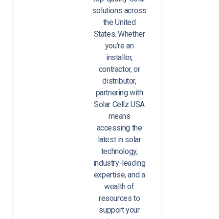
solutions across
the United
States. Whether
you’re an
installer,
contractor, or
distributor,
partnering with
Solar Cellz USA
means
accessing the
latest in solar
technology,
industry-leading
expertise, and a
wealth of
resources to
support your