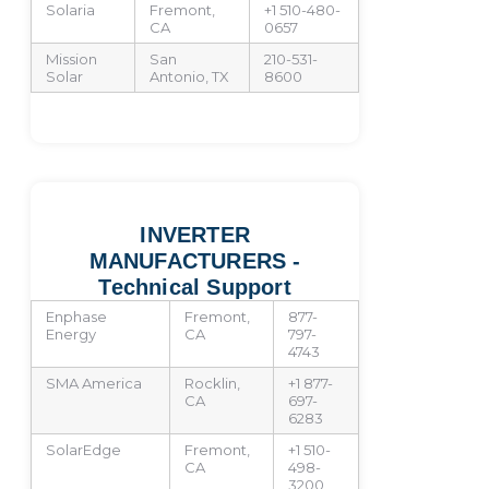
Solaria
Fremont,
+1 510-480-
CA
0657
Mission
San
210-531-
Solar
Antonio, TX
8600
INVERTER
MANUFACTURERS -
Technical Support
Enphase
Fremont,
877-
Energy
CA
797-
4743
SMA America
Rocklin,
+1 877-
CA
697-
6283
SolarEdge
Fremont,
+1 510-
CA
498-
3200