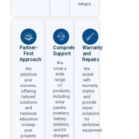
setups.
Partner-
Comprehensive
Warranty
First
Support
and
Approach
Repairs
We
cover a
We
We
wide
prioritize
assist
range
your
with
of
success,
warranty
products,
offering
claims
including
tailored
and
solar
solutions
provide
panels,
and
repair
inverters,
technical
solutions
battery
education
for
systems,
to keep
defective
and EV
your
equipment.
chargers.
projects