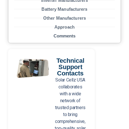
Inverter Manufacturers
Battery Manufacturers
Other Manufacturers
Approach
Comments
Technical
Support
Contacts
Solar Cellz USA
collaborates
with a wide
network of
trusted partners
to bring
comprehensive,
top-quality solar