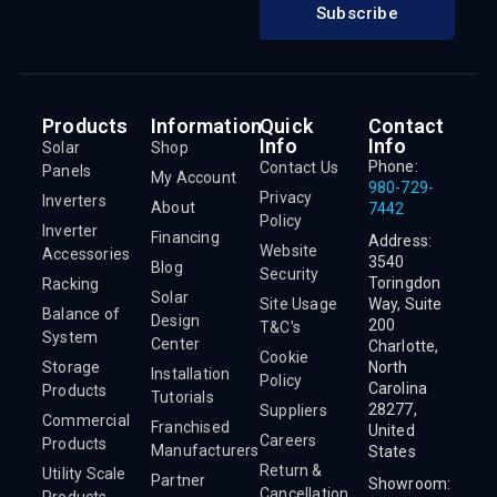
Subscribe
Products
Information
Quick
Contact
Info
Info
Solar
Shop
Phone:
Contact Us
Panels
My Account
980-729-
Privacy
Inverters
About
7442
Policy
Inverter
Financing
Address:
Website
Accessories
3540
Blog
Security
Toringdon
Racking
Solar
Site Usage
Way, Suite
Balance of
Design
200
T&C's
System
Center
Charlotte,
Cookie
Storage
North
Installation
Policy
Carolina
Products
Tutorials
28277,
Suppliers
Commercial
Franchised
United
Careers
Products
Manufacturers
States
Return &
Utility Scale
Partner
Showroom:
Cancellation