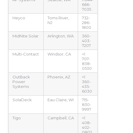
666-
7035
Heyco
Toms River,
732-
NJ
286-
1800
MidNite Solar
Arlington, WA
360-
403-
7207
Multi-Contact
Windsor, CA
+1
707-
838-
0530
OutBack
Phoenix, AZ
+1
Power
360-
Systems
435-
6030
SolaDeck
Eau Claire, WI
715-
830-
9997
Tigo
Campbell, CA
+1
408-
402-
0802