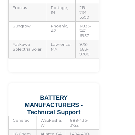
Fronius
Portage,
219-
IN
734-
5500
Sungrow
Phoenix,
1-833-
AZ
747-
6937
Yaskawa
Lawrence,
978-
Solectria Solar
MA
683-
9700
BATTERY
MANUFACTURERS -
Technical Support
Generac
Waukesha,
888-436-
WI
3722
LG Chem
Atlanta, GA
1 404-400-