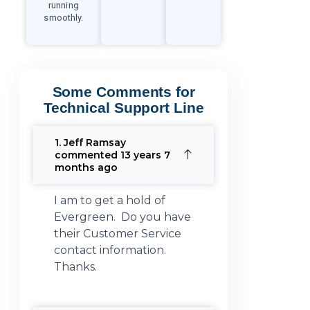
running
smoothly.
Some Comments for
Technical Support Line
1. Jeff Ramsay
commented 13 years 7
months ago
I am to get a hold of
Evergreen. Do you have
their Customer Service
contact information.
Thanks.