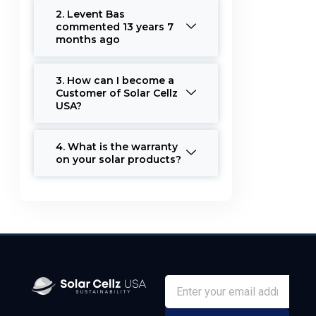
2. Levent Bas
commented 13 years 7
months ago
3. How can I become a
Customer of Solar Cellz
USA?
4. What is the warranty
on your solar products?