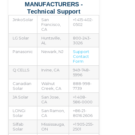
MANUFACTURERS -
Technical Support
JinkoSolar
San
+1 415-402-
Francisco,
0502
CA
LG Solar
Huntsville,
800-243-
AL
3026
Panasonic
Newark, NJ
Support
Contact
Form
Q CELLS
Irvine, CA
949-748-
5996
Canadian
Walnut
888-998-
Solar
Creek, CA
7739
JA Solar
San Jose,
+1 408-
CA
586-0000
LONGi
San Ramon,
+86-21-
Solar
CA
8016 2606
Silfab
Mississauga,
+1 905-255-
Solar
ON
2501