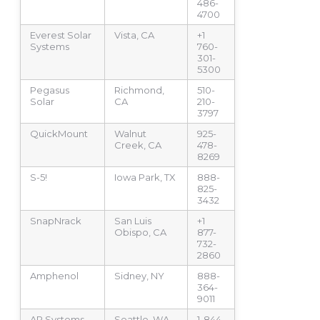
486-
4700
Everest Solar
Vista, CA
+1
Systems
760-
301-
5300
Pegasus
Richmond,
510-
Solar
CA
210-
3797
QuickMount
Walnut
925-
Creek, CA
478-
8269
S-5!
Iowa Park, TX
888-
825-
3432
SnapNrack
San Luis
+1
Obispo, CA
877-
732-
2860
Amphenol
Sidney, NY
888-
364-
9011
AP Systems
Seattle, WA
1-844-