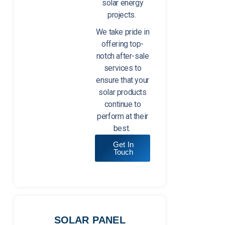
solar energy
projects.
We take pride in
offering top-
notch after-sale
services to
ensure that your
solar products
continue to
perform at their
best.
Get In
Touch
SOLAR PANEL