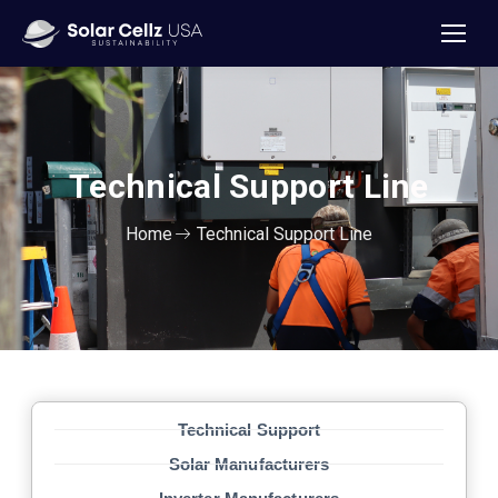
Technical Support
Line
Home
Technical Support Line
Technical Support
Solar Manufacturers