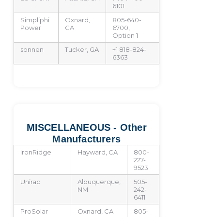
6101
Simpliphi
Oxnard,
805-640-
Power
CA
6700,
Option 1
sonnen
Tucker, GA
+1 818-824-
6363
MISCELLANEOUS - Other
Manufacturers
IronRidge
Hayward, CA
800-
227-
9523
Unirac
Albuquerque,
505-
NM
242-
6411
ProSolar
Oxnard, CA
805-