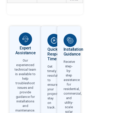
Expert
Quick
Installation
Assistance
Response
Guidance
Time
Our
Receive
experienced
step-
Get
technical team
by-
timely
is available to
step
resolutions
help
assistance
to
troubleshoot
for
ensure
issues and
residential,
your
provide
commercial,
projects
guidance for
and
stay
installations
utility-
on
and
scale
track.
maintenance.
solar