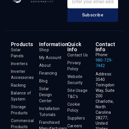
Subscribe
Products
Information
Quick
Contact
Info
Info
Solar
Shop
Phone:
Contact Us
Panels
My Account
980-729-
Privacy
Inverters
About
7442
Policy
Inverter
Financing
Address:
Website
Accessories
3540
Blog
Security
Toringdon
Racking
Solar
Site Usage
Way, Suite
Balance of
Design
200
T&C's
System
Center
Charlotte,
Cookie
Storage
North
Installation
Policy
Carolina
Products
Tutorials
28277,
Suppliers
Commercial
Franchised
United
Careers
Products
Manufacturers
States