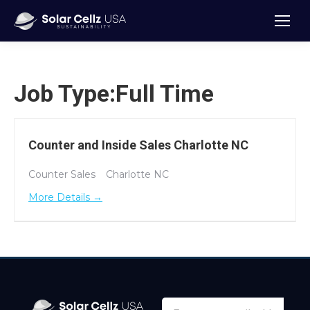
Job Type:
Full Time
Counter and Inside Sales Charlotte NC
Counter Sales
Charlotte NC
More Details