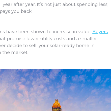
ar after year. It’s not just about spending less;
 pays you back.
s have been shown to increase in value.
Buyers
at promise lower utility costs and a smaller
ver decide to sell, your solar-ready home in
on the market.