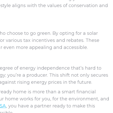
ifestyle aligns with the values of conservation and
choose to go green. By opting for a solar
r various tax incentives and rebates. These
lar even more appealing and accessible.
degree of energy independence that’s hard to
y; you’re a producer. This shift not only secures
gainst rising energy prices in the future.
-ready home is more than a smart financial
your home works for you, for the environment, and
USA
, you have a partner ready to make this