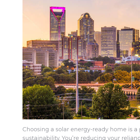
Choosing a solar energy-ready home is 
sustainability. You’re reducing your relia