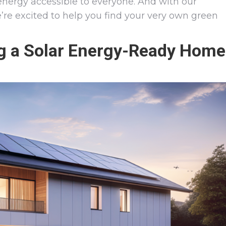
energy accessible to everyone. And with our
e’re excited to help you find your very own green
ng a Solar Energy-Ready Home