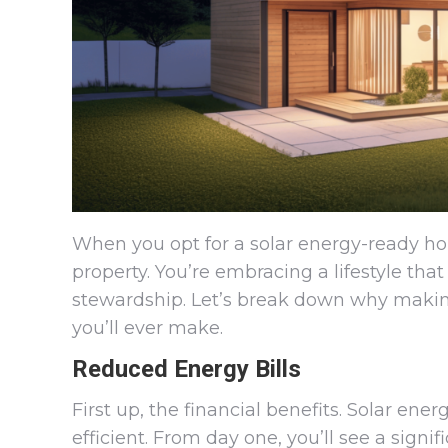
When you opt for a solar energy-ready hom
property. You’re embracing a lifestyle th
stewardship. Let’s break down why making
you’ll ever make.
Reduced Energy Bills
First up, the financial benefits. Solar en
efficient. From day one, you’ll see a signi