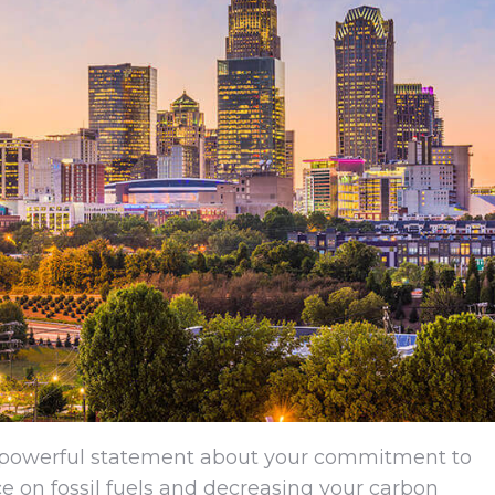
a powerful statement about your commitment to
nce on fossil fuels and decreasing your carbon