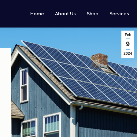
Home
About Us
Shop
Services
Feb
9
2024