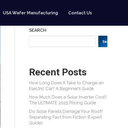
USA Wafer Manufacturing
Contact Us
SEARCH
Search
Recent Posts
How Long Does It Take to Charge an
Electric Car? A Beginner’s Guide
How Much Does a Solar Inverter Cost?
The ULTIMATE 2025 Pricing Guide
Do Solar Panels Damage Your Roof?
Separating Fact from Fiction (Expert
Guide)