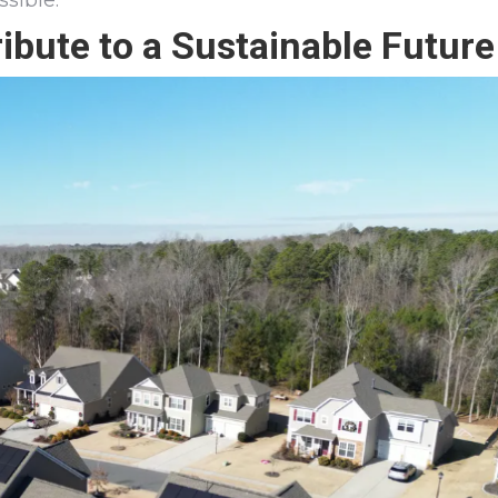
sible.
bute to a Sustainable Future