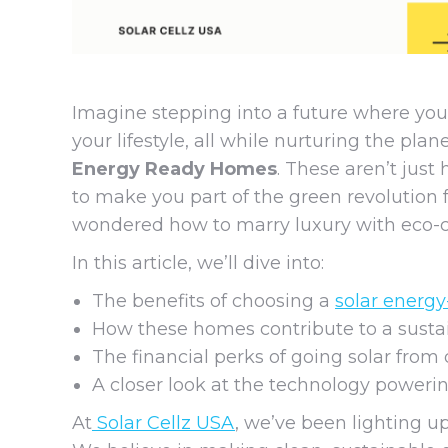
Imagine stepping into a future where you
your lifestyle, all while nurturing the pl
Energy Ready Homes
. These aren’t just
to make you part of the green revolution 
wondered how to marry luxury with eco-con
In this article, we’ll dive into:
The benefits of choosing a
solar energ
How these homes contribute to a sustai
The financial perks of going solar from 
A closer look at the technology power
At
Solar Cellz USA
, we’ve been lighting up 