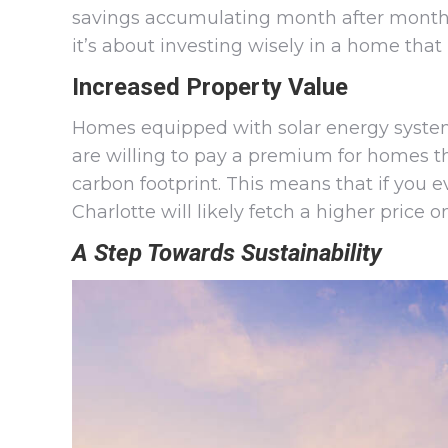
savings accumulating month after month, ye
it’s about investing wisely in a home that
Increased Property Value
Homes equipped with solar energy system
are willing to pay a premium for homes th
carbon footprint. This means that if you e
Charlotte will likely fetch a higher price 
A Step Towards Sustainability