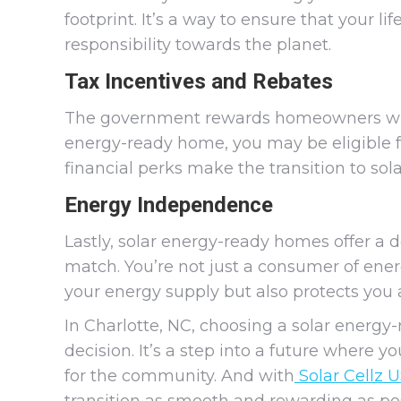
footprint. It’s a way to ensure that your l
responsibility towards the planet.
Tax Incentives and Rebates
The government rewards homeowners who 
energy-ready home, you may be eligible fo
financial perks make the transition to so
Energy Independence
Lastly, solar energy-ready homes offer a 
match. You’re not just a consumer of energ
your energy supply but also protects you a
In Charlotte, NC, choosing a solar energy
decision. It’s a step into a future where 
for the community. And with
Solar Cellz 