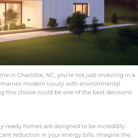
e in Charlotte, NC, you’re not just investing in a
at marries modern luxury with environmental
 this choice could be one of the best decisions
ergy-ready homes are designed to be incredibly
ficant reduction in your energy bills. Imagine the