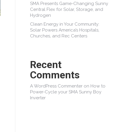
SMA Presents Game-Changing Sunny
Central Flex for Solar, Storage, and
Hydrogen
Clean Energy in Your Community:
Solar Powers America’s Hospitals,
Churches, and Rec Centers
Recent
Comments
A WordPress Commenter
on
How to
Power-Cycle your SMA Sunny Boy
Inverter