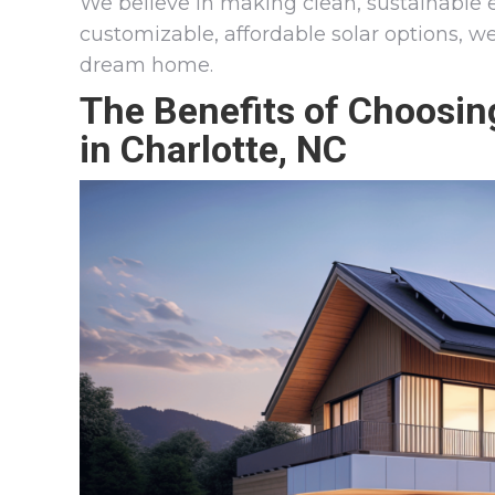
We believe in making clean, sustainable 
customizable, affordable solar options, w
dream home.
The Benefits of Choosi
in Charlotte, NC