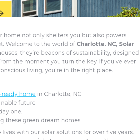
r home not only shelters you but also powers
anet. Welcome to the world of
Charlotte, NC, Solar
 houses; they’re beacons of sustainability, designed
from the moment you turn the key. If you’ve ever
scious living, you’re in the right place.
y-ready home
in Charlotte, NC.
nable future.
day one.
ing these green dream homes.
lives with our solar solutions for over five years.