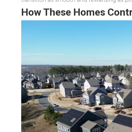
transition as smooth and rewarding as pos
How These Homes Contri