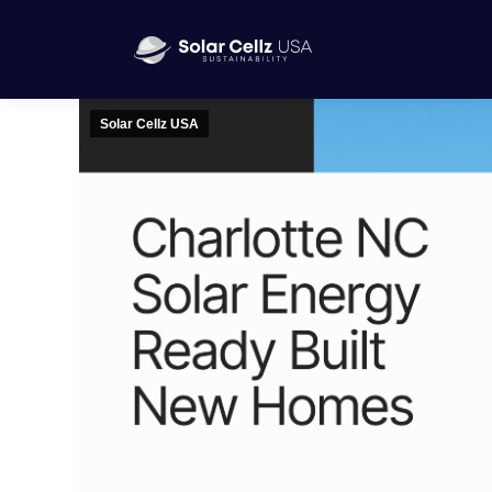
Solar Cellz USA