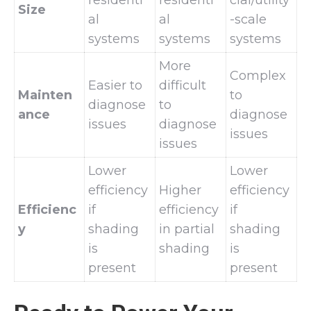
Size
al
al
-scale
systems
systems
systems
More
Complex
Easier to
difficult
Mainten
to
diagnose
to
ance
diagnose
issues
diagnose
issues
issues
Lower
Lower
efficiency
Higher
efficiency
Efficienc
if
efficiency
if
y
shading
in partial
shading
is
shading
is
present
present