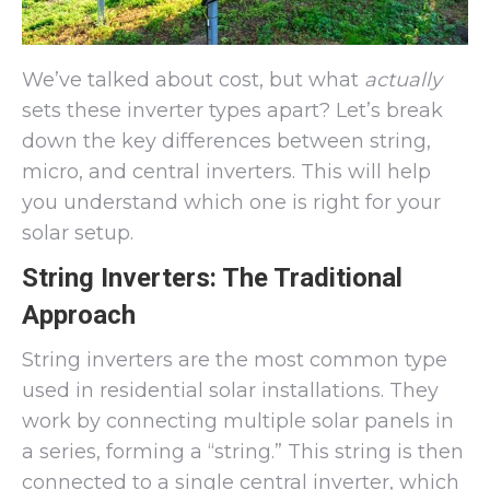
We’ve talked about cost, but what
actually
sets these inverter types apart? Let’s break
down the key differences between string,
micro, and central inverters. This will help
you understand which one is right for your
solar setup.
String Inverters: The Traditional
Approach
String inverters are the most common type
used in residential solar installations. They
work by connecting multiple solar panels in
a series, forming a “string.” This string is then
connected to a single central inverter, which