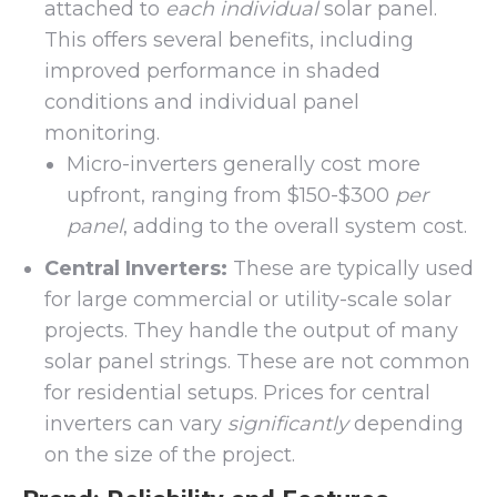
attached to
each individual
solar panel.
This offers several benefits, including
improved performance in shaded
conditions and individual panel
monitoring.
Micro-inverters generally cost more
upfront, ranging from $150-$300
per
panel
, adding to the overall system cost.
Central Inverters:
These are typically used
for large commercial or utility-scale solar
projects. They handle the output of many
solar panel strings. These are not common
for residential setups. Prices for central
inverters can vary
significantly
depending
on the size of the project.