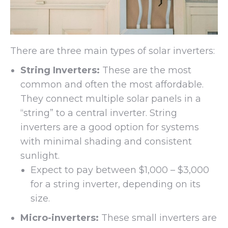
There are three main types of solar inverters:
String Inverters:
These are the most
common and often the most affordable.
They connect multiple solar panels in a
“string” to a central inverter. String
inverters are a good option for systems
with minimal shading and consistent
sunlight.
Expect to pay between $1,000 – $3,000
for a string inverter, depending on its
size.
Micro-inverters:
These small inverters are