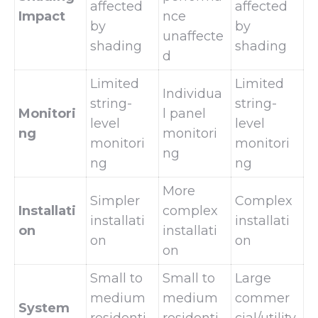
affected
affected
Impact
nce
by
by
unaffecte
shading
shading
d
Limited
Limited
Individua
string-
string-
Monitori
l panel
level
level
ng
monitori
monitori
monitori
ng
ng
ng
More
Simpler
Complex
Installati
complex
installati
installati
on
installati
on
on
on
Small to
Small to
Large
medium
medium
commer
System
residenti
residenti
cial/utility