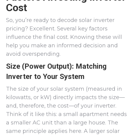
Cost
So, you’re ready to decode solar inverter
pricing? Excellent. Several key factors
influence the final cost. Knowing these will
help you make an informed decision and
avoid overspending.
Size (Power Output): Matching
Inverter to Your System
The size of your solar system (measured in
kilowatts, or kW) directly impacts the size—
and, therefore, the cost—of your inverter.
Think of it like this: a small apartment needs
a smaller AC unit than a large house. The
same principle applies here. A larger solar