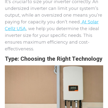
It’s
crucial
to size your inverter correctly. An
undersized inverter can limit your system’s
output, while an oversized one means you’re
paying for capacity you don’t need.
At Solar
Cellz USA
, we help you determine the ideal
inverter size for your specific needs. This
ensures maximum efficiency and cost-
effectiveness.
Type: Choosing the Right Technology