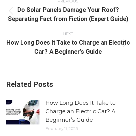
PREVIOUS
Do Solar Panels Damage Your Roof?
Separating Fact from Fiction (Expert Guide)
NEXT
How Long Does It Take to Charge an Electric
Car? A Beginner’s Guide
Related Posts
How Long Does It Take to
Charge an Electric Car? A
Beginner’s Guide
February 11, 2025