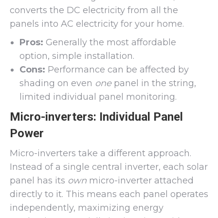
converts the DC electricity from all the
panels into AC electricity for your home.
Pros:
Generally the most affordable
option, simple installation.
Cons:
Performance can be affected by
shading on even
one
panel in the string,
limited individual panel monitoring.
Micro-inverters: Individual Panel
Power
Micro-inverters take a different approach.
Instead of a single central inverter, each solar
panel has its
own
micro-inverter attached
directly to it. This means each panel operates
independently, maximizing energy