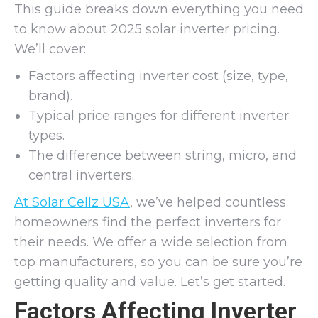
This guide breaks down everything you need
to know about 2025 solar inverter pricing.
We’ll cover:
Factors affecting inverter cost (size, type,
brand).
Typical price ranges for different inverter
types.
The difference between string, micro, and
central inverters.
At Solar Cellz USA
, we’ve helped countless
homeowners find the perfect inverters for
their needs. We offer a wide selection from
top manufacturers, so you can be sure you’re
getting quality and value. Let’s get started.
Factors Affecting Inverter