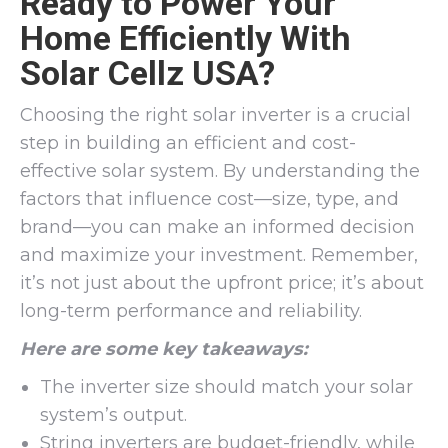
Ready to Power Your
Home Efficiently With
Solar Cellz USA?
Choosing the right solar inverter is a crucial
step in building an efficient and cost-
effective solar system. By understanding the
factors that influence cost—size, type, and
brand—you can make an informed decision
and maximize your investment. Remember,
it’s not just about the upfront price; it’s about
long-term performance and reliability.
Here are some key takeaways:
The inverter size should match your solar
system’s output.
String inverters are budget-friendly, while