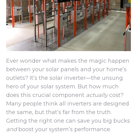
Ever wonder what makes the magic happen
between your solar panels and your home’s
outlets? It’s the solar inverter—the unsung
hero of your solar system. But how much
does this crucial component
actually
cost?
Many people think all inverters are designed
the same, but that’s far from the truth.
Getting the right one can save you big bucks
and
boost your system’s performance.