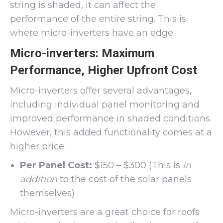
string is shaded, it can affect the
performance of the entire string. This is
where micro-inverters have an edge.
Micro-inverters: Maximum
Performance, Higher Upfront Cost
Micro-inverters offer several advantages,
including individual panel monitoring and
improved performance in shaded conditions.
However, this added functionality comes at a
higher price.
Per Panel Cost:
$150 – $300 (This is
in
addition
to the cost of the solar panels
themselves)
Micro-inverters are a great choice for roofs