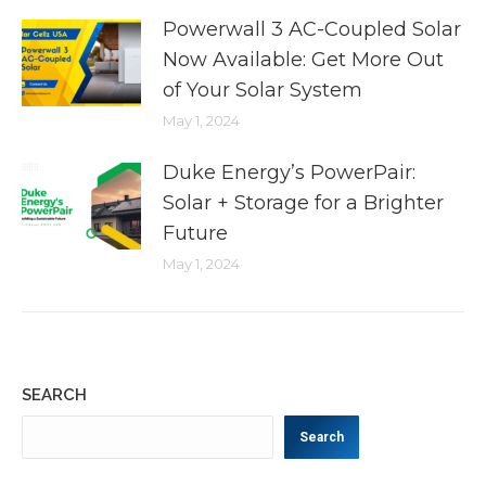
Powerwall 3 AC-Coupled Solar
Now Available: Get More Out
of Your Solar System
May 1, 2024
Duke Energy’s PowerPair:
Solar + Storage for a Brighter
Future
May 1, 2024
SEARCH
Search