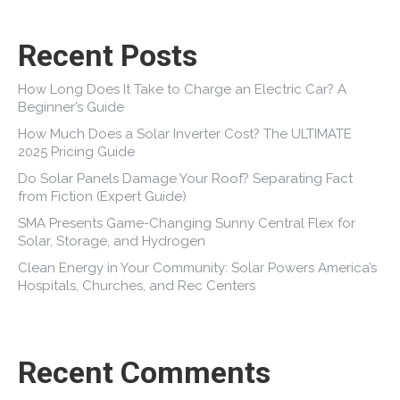
Recent Posts
How Long Does It Take to Charge an Electric Car? A
Beginner’s Guide
How Much Does a Solar Inverter Cost? The ULTIMATE
2025 Pricing Guide
Do Solar Panels Damage Your Roof? Separating Fact
from Fiction (Expert Guide)
SMA Presents Game-Changing Sunny Central Flex for
Solar, Storage, and Hydrogen
Clean Energy in Your Community: Solar Powers America’s
Hospitals, Churches, and Rec Centers
Recent Comments