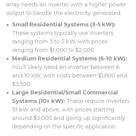
array needs an inverter with a higher power
output to handle the electricity generated.
Small Residential Systems (3-5 kW):
These systems typically use inverters
ranging from 3 to 5 kW, with prices
ranging from $1,000 to $2,000.
Medium Residential Systems (6-10 kW):
You’ll likely need an inverter between 6
and 10 kW, with costs between $1,800 and
$3,500.
Large Residential/Small Commercial
Systems (10+ kW):
These require inverters
10 kW and above, with prices starting
around $3,000 and going up significantly
depending on the specific application.