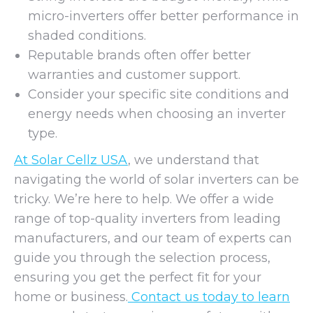
micro-inverters offer better performance in
shaded conditions.
Reputable brands often offer better
warranties and customer support.
Consider your specific site conditions and
energy needs when choosing an inverter
type.
At Solar Cellz USA
, we understand that
navigating the world of solar inverters can be
tricky. We’re here to help. We offer a wide
range of top-quality inverters from leading
manufacturers, and our team of experts can
guide you through the selection process,
ensuring you get the perfect fit for your
home or business.
Contact us today to learn