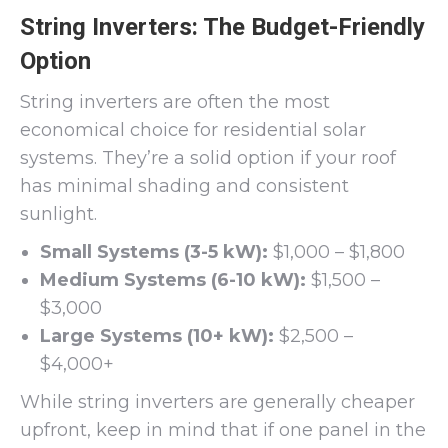
String Inverters: The Budget-Friendly
Option
String inverters are often the most
economical choice for residential solar
systems. They’re a solid option if your roof
has minimal shading and consistent
sunlight.
Small Systems (3-5 kW):
$1,000 – $1,800
Medium Systems (6-10 kW):
$1,500 –
$3,000
Large Systems (10+ kW):
$2,500 –
$4,000+
While string inverters are generally cheaper
upfront, keep in mind that if one panel in the