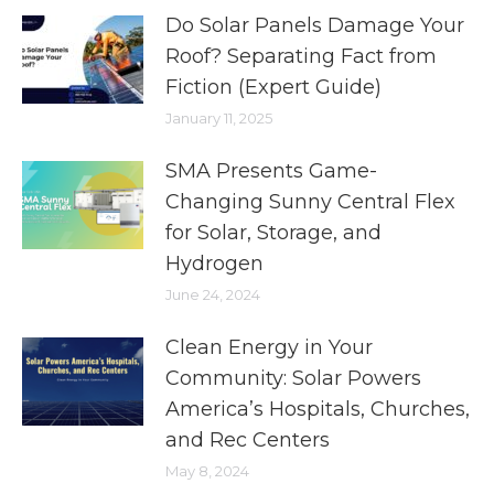
Do Solar Panels Damage Your
Roof? Separating Fact from
Fiction (Expert Guide)
January 11, 2025
SMA Presents Game-
Changing Sunny Central Flex
for Solar, Storage, and
Hydrogen
June 24, 2024
Clean Energy in Your
Community: Solar Powers
America’s Hospitals, Churches,
and Rec Centers
May 8, 2024