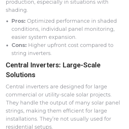
production, especially in situations with
shading.
Pros:
Optimized performance in shaded
conditions, individual panel monitoring,
easier system expansion.
Cons:
Higher upfront cost compared to
string inverters.
Central Inverters: Large-Scale
Solutions
Central inverters are designed for large
commercial or utility-scale solar projects.
They handle the output of many solar panel
strings, making them efficient for large
installations. They’re not usually used for
residential setups.