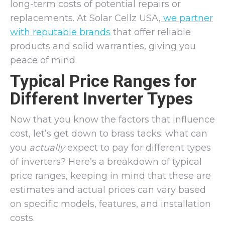
long-term costs of potential repairs or
replacements. At Solar Cellz USA,
we partner
with reputable brands
that offer reliable
products and solid warranties, giving you
peace of mind.
Typical Price Ranges for
Different Inverter Types
Now that you know the factors that influence
cost, let’s get down to brass tacks: what can
you
actually
expect to pay for different types
of inverters? Here’s a breakdown of typical
price ranges, keeping in mind that these are
estimates and actual prices can vary based
on specific models, features, and installation
costs.