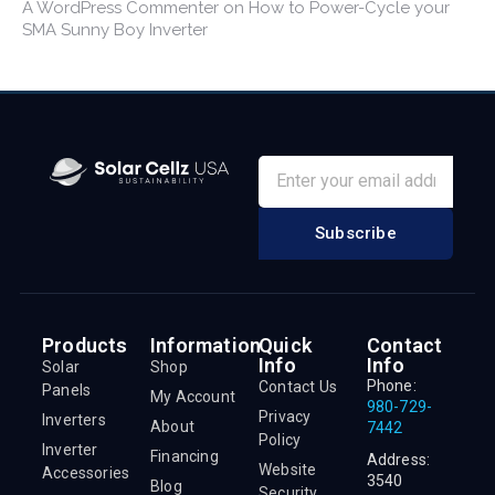
A WordPress Commenter
on
How to Power-Cycle your
SMA Sunny Boy Inverter
Subscribe
Products
Information
Quick
Contact
Info
Info
Solar
Shop
Phone:
Contact Us
Panels
My Account
980-729-
Privacy
Inverters
About
7442
Policy
Inverter
Financing
Address:
Website
Accessories
3540
Blog
Security