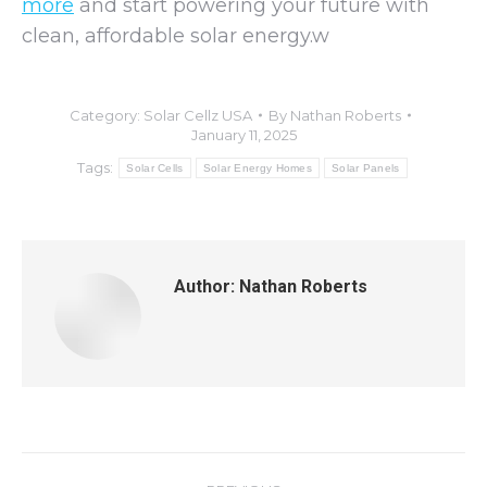
more
and start powering your future with
clean, affordable solar energy.w
Category:
Solar Cellz USA
By
Nathan Roberts
January 11, 2025
Tags:
Solar Cells
Solar Energy Homes
Solar Panels
Author:
Nathan Roberts