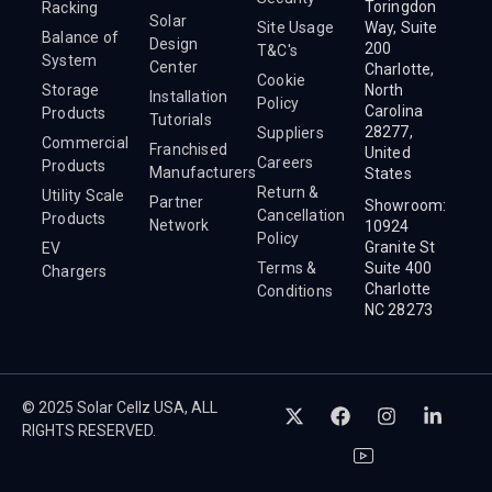
Toringdon
Racking
Solar
Site Usage
Way, Suite
Balance of
Design
200
T&C's
System
Center
Charlotte,
Cookie
Storage
North
Installation
Policy
Carolina
Products
Tutorials
28277,
Suppliers
Commercial
Franchised
United
Careers
Products
Manufacturers
States
Return &
Utility Scale
Partner
Showroom:
Cancellation
Products
Network
10924
Policy
Granite St
EV
Terms &
Suite 400
Chargers
Charlotte
Conditions
NC 28273
© 2025 Solar Cellz USA, ALL
RIGHTS RESERVED.