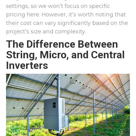
settings, so we won’t focus on specific
pricing here. However, it’s worth noting that
their cost can vary significantly based on the
project’s size and complexity.
The Difference Between
String, Micro, and Central
Inverters