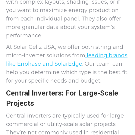
with complex layouts, shading issues, or if
you want to maximize energy production
from each individual panel. They also offer
more granular data about your system’s
performance.
At Solar Cellz USA, we offer both string and
micro-inverter solutions from
leading brands
like Enphase and SolarEdge
. Our team can
help you determine which type is the best fit
for your specific needs and budget.
Central Inverters: For Large-Scale
Projects
Central inverters are typically used for large
commercial or utility-scale solar projects.
They’re not commonly used in residential