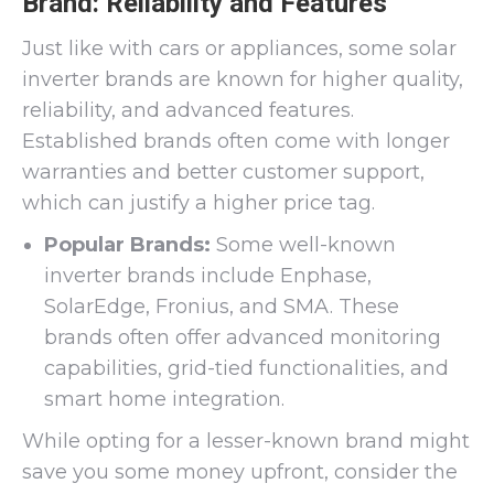
Brand: Reliability and Features
Just like with cars or appliances, some solar
inverter brands are known for higher quality,
reliability, and advanced features.
Established brands often come with longer
warranties and better customer support,
which can justify a higher price tag.
Popular Brands:
Some well-known
inverter brands include Enphase,
SolarEdge, Fronius, and SMA. These
brands often offer advanced monitoring
capabilities, grid-tied functionalities, and
smart home integration.
While opting for a lesser-known brand might
save you some money upfront, consider the