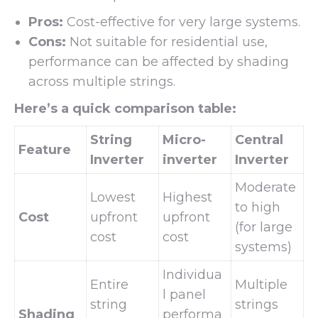
Pros:
Cost-effective for very large systems.
Cons:
Not suitable for residential use,
performance can be affected by shading
across multiple strings.
Here’s a quick comparison table:
String
Micro-
Central
Feature
Inverter
inverter
Inverter
Moderate
Lowest
Highest
to high
Cost
upfront
upfront
(for large
cost
cost
systems)
Individua
Entire
Multiple
l panel
string
strings
Shading
performa