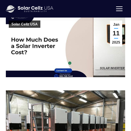
Solar Cellz USA
Jan
11
2025