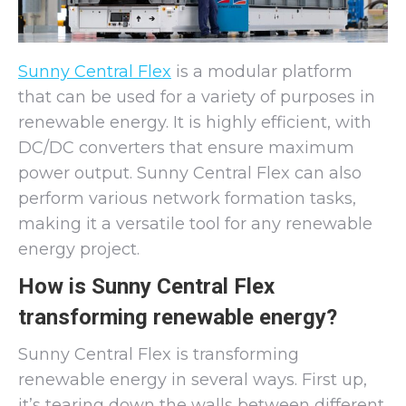
Sunny Central Flex
is a modular platform
that can be used for a variety of purposes in
renewable energy. It is highly efficient, with
DC/DC converters that ensure maximum
power output. Sunny Central Flex can also
perform various network formation tasks,
making it a versatile tool for any renewable
energy project.
How is Sunny Central Flex
transforming renewable energy?
Sunny Central Flex is transforming
renewable energy in several ways. First up,
it’s tearing down the walls between different