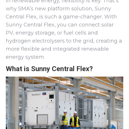
In renewable energy, flexibility is key. That’s
why SMA’s new platform solution, Sunny
Central Flex, is such a game-changer. With
Sunny Central Flex, you can connect solar
PV, energy storage, or fuel cells and
hydrogen electrolysers to the grid, creating a
more flexible and integrated renewable
energy system.
What is Sunny Central Flex?