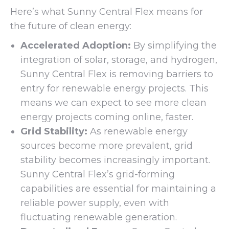
Here’s what Sunny Central Flex means for
the future of clean energy:
Accelerated Adoption:
By simplifying the
integration of solar, storage, and hydrogen,
Sunny Central Flex is removing barriers to
entry for renewable energy projects. This
means we can expect to see more clean
energy projects coming online, faster.
Grid Stability:
As renewable energy
sources become more prevalent, grid
stability becomes increasingly important.
Sunny Central Flex’s grid-forming
capabilities are essential for maintaining a
reliable power supply, even with
fluctuating renewable generation.