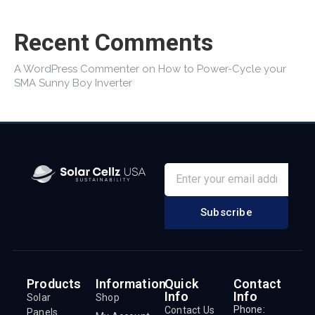
Recent Comments
A WordPress Commenter
on
How to Power-Cycle your
SMA Sunny Boy Inverter
Subscribe
Products
Information
Quick
Contact
Info
Info
Solar
Shop
Phone:
Contact Us
Panels