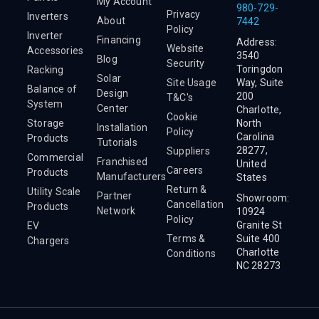
My Account
980-729-
Privacy
Inverters
About
7442
Policy
Inverter
Financing
Address:
Website
Accessories
3540
Blog
Security
Toringdon
Racking
Solar
Site Usage
Way, Suite
Balance of
Design
200
T&C's
System
Center
Charlotte,
Cookie
Storage
North
Installation
Policy
Carolina
Products
Tutorials
28277,
Suppliers
Commercial
Franchised
United
Careers
Products
Manufacturers
States
Return &
Utility Scale
Partner
Showroom:
Cancellation
Products
Network
10924
Policy
Granite St
EV
Terms &
Suite 400
Chargers
Charlotte
Conditions
NC 28273