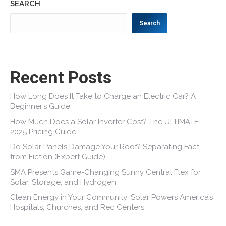
SEARCH
Search
Recent Posts
How Long Does It Take to Charge an Electric Car? A
Beginner’s Guide
How Much Does a Solar Inverter Cost? The ULTIMATE
2025 Pricing Guide
Do Solar Panels Damage Your Roof? Separating Fact
from Fiction (Expert Guide)
SMA Presents Game-Changing Sunny Central Flex for
Solar, Storage, and Hydrogen
Clean Energy in Your Community: Solar Powers America’s
Hospitals, Churches, and Rec Centers