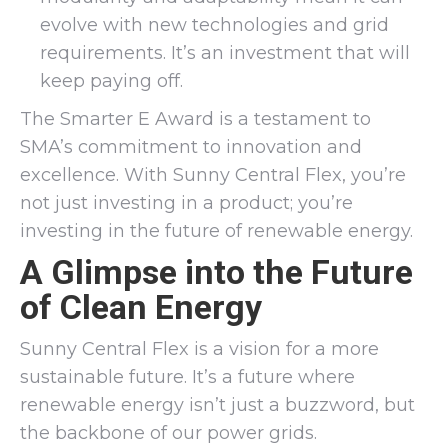
evolve with new technologies and grid
requirements. It’s an investment that will
keep paying off.
The Smarter E Award is a testament to
SMA’s commitment to innovation and
excellence. With Sunny Central Flex, you’re
not just investing in a product; you’re
investing in the future of renewable energy.
A Glimpse into the Future
of Clean Energy
Sunny Central Flex is a vision for a more
sustainable future. It’s a future where
renewable energy isn’t just a buzzword, but
the backbone of our power grids.