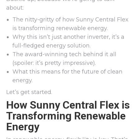
about:
The nitty-gritty of how Sunny Central Flex
is transforming renewable energy.
Why this isn’t just another inverter, it’s a
full-fledged energy solution.
The award-winning tech behind it all
(spoiler: it’s pretty impressive).
What this means for the future of clean
energy.
Let’s get started.
How Sunny Central Flex is
Transforming Renewable
Energy