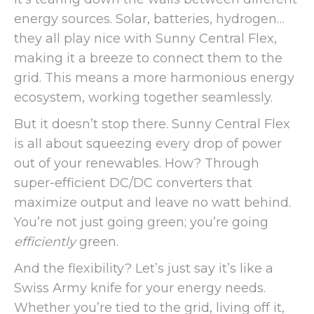
energy sources. Solar, batteries, hydrogen…
they all play nice with Sunny Central Flex,
making it a breeze to connect them to the
grid. This means a more harmonious energy
ecosystem, working together seamlessly.
But it doesn’t stop there. Sunny Central Flex
is all about squeezing every drop of power
out of your renewables. How? Through
super-efficient DC/DC converters that
maximize output and leave no watt behind.
You’re not just going green; you’re going
efficiently
green.
And the flexibility? Let’s just say it’s like a
Swiss Army knife for your energy needs.
Whether you’re tied to the grid, living off it,