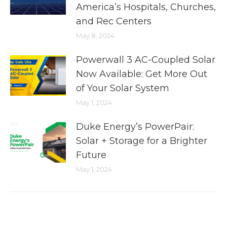
America’s Hospitals, Churches,
and Rec Centers
May 8, 2024
Powerwall 3 AC-Coupled Solar
Now Available: Get More Out
of Your Solar System
May 1, 2024
Duke Energy’s PowerPair:
Solar + Storage for a Brighter
Future
May 1, 2024