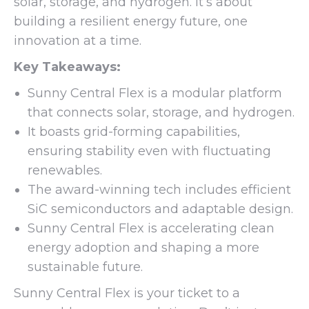
solar, storage, and hydrogen. It’s about
building a resilient energy future, one
innovation at a time.
Key Takeaways:
Sunny Central Flex is a modular platform
that connects solar, storage, and hydrogen.
It boasts grid-forming capabilities,
ensuring stability even with fluctuating
renewables.
The award-winning tech includes efficient
SiC semiconductors and adaptable design.
Sunny Central Flex is accelerating clean
energy adoption and shaping a more
sustainable future.
Sunny Central Flex is your ticket to a