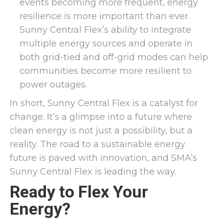
events becoming more frequent, energy
resilience is more important than ever.
Sunny Central Flex’s ability to integrate
multiple energy sources and operate in
both grid-tied and off-grid modes can help
communities become more resilient to
power outages.
In short, Sunny Central Flex is a catalyst for
change. It’s a glimpse into a future where
clean energy is not just a possibility, but a
reality. The road to a sustainable energy
future is paved with innovation, and SMA’s
Sunny Central Flex is leading the way.
Ready to Flex Your
Energy?