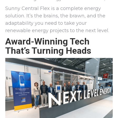
Sunny Central Flex is a complete energy
solution. It’s the brains, the brawn, and the
adaptability you need to take your
renewable energy projects to the next level.
Award-Winning Tech
That’s Turning Heads