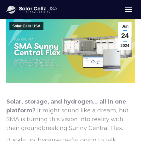
Solar Cellz USA
Jun
24
2024
Solar, storage, and hydrogen… all in one
platform?
It might sound like a dream, but
SMA is turning this vision into reality with
their groundbreaking Sunny Central Flex.
Buckle up, because we’re going to talk