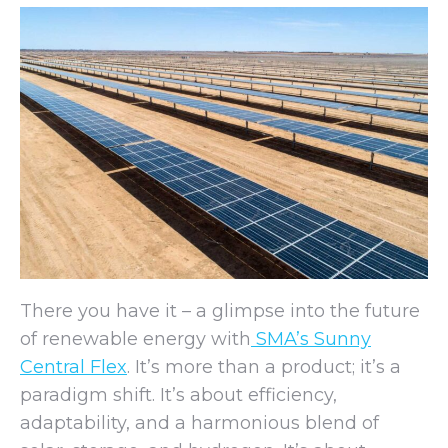
There you have it – a glimpse into the future
of renewable energy with
SMA’s Sunny
Central Flex
. It’s more than a product; it’s a
paradigm shift. It’s about efficiency,
adaptability, and a harmonious blend of