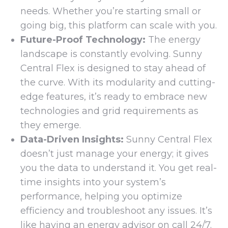
needs. Whether you’re starting small or
going big, this platform can scale with you.
Future-Proof Technology:
The energy
landscape is constantly evolving. Sunny
Central Flex is designed to stay ahead of
the curve. With its modularity and cutting-
edge features, it’s ready to embrace new
technologies and grid requirements as
they emerge.
Data-Driven Insights:
Sunny Central Flex
doesn’t just manage your energy; it gives
you the data to understand it. You get real-
time insights into your system’s
performance, helping you optimize
efficiency and troubleshoot any issues. It’s
like having an energy advisor on call 24/7.