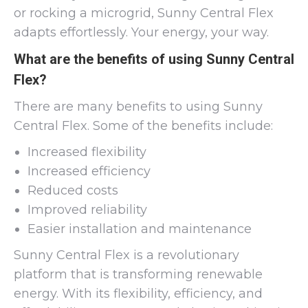
or rocking a microgrid, Sunny Central Flex
adapts effortlessly. Your energy, your way.
What are the benefits of using Sunny Central
Flex?
There are many benefits to using Sunny
Central Flex. Some of the benefits include:
Increased flexibility
Increased efficiency
Reduced costs
Improved reliability
Easier installation and maintenance
Sunny Central Flex is a revolutionary
platform that is transforming renewable
energy. With its flexibility, efficiency, and