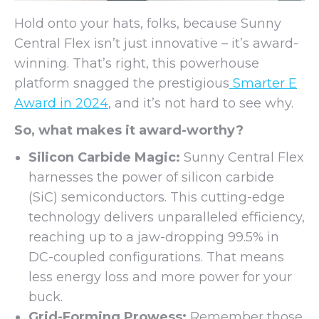
Hold onto your hats, folks, because Sunny
Central Flex isn’t just innovative – it’s award-
winning. That’s right, this powerhouse
platform snagged the prestigious
Smarter E
Award in 2024
, and it’s not hard to see why.
So, what makes it award-worthy?
Silicon Carbide Magic:
Sunny Central Flex
harnesses the power of silicon carbide
(SiC) semiconductors. This cutting-edge
technology delivers unparalleled efficiency,
reaching up to a jaw-dropping 99.5% in
DC-coupled configurations. That means
less energy loss and more power for your
buck.
Grid-Forming Prowess:
Remember those