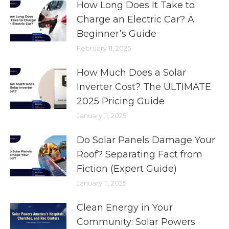
How Long Does It Take to
Charge an Electric Car? A
Beginner’s Guide
February 11, 2025
How Much Does a Solar
Inverter Cost? The ULTIMATE
2025 Pricing Guide
January 11, 2025
Do Solar Panels Damage Your
Roof? Separating Fact from
Fiction (Expert Guide)
January 11, 2025
Clean Energy in Your
Community: Solar Powers