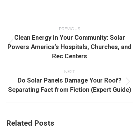
PREVIOUS
Clean Energy in Your Community: Solar
Powers America’s Hospitals, Churches, and
Rec Centers
NEXT
Do Solar Panels Damage Your Roof?
Separating Fact from Fiction (Expert Guide)
Related Posts