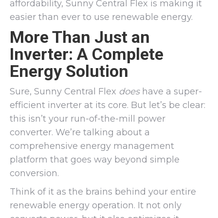
affordability, Sunny Central Flex is making it
easier than ever to use renewable energy.
More Than Just an
Inverter: A Complete
Energy Solution
Sure, Sunny Central Flex
does
have a super-
efficient inverter at its core. But let’s be clear:
this isn’t your run-of-the-mill power
converter. We’re talking about a
comprehensive energy management
platform that goes way beyond simple
conversion.
Think of it as the brains behind your entire
renewable energy operation. It not only