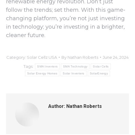
renewable energy revolution. Don’t just
follow the trends; set them. With this game-
changing platform, you’re not just investing
in technology; you’re investing in a brighter,
cleaner future.
Category:
Solar Cellz USA
By
Nathan Roberts
June 24, 2024
Tags:
SMA Inverters
SMA Technology
Solar Cells
Solar Energy Homes
Solar Inverters
SolarEnergy
Author:
Nathan Roberts