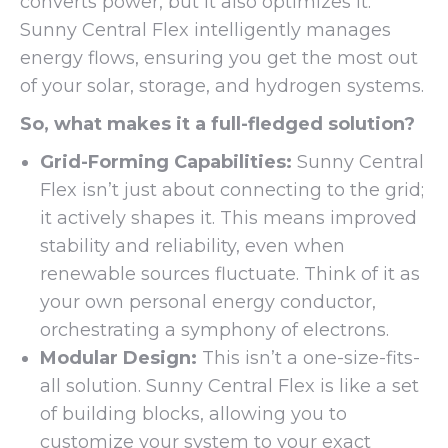
converts power, but it also optimizes it.
Sunny Central Flex intelligently manages
energy flows, ensuring you get the most out
of your solar, storage, and hydrogen systems.
So, what makes it a full-fledged solution?
Grid-Forming Capabilities:
Sunny Central
Flex isn’t just about connecting to the grid;
it actively shapes it. This means improved
stability and reliability, even when
renewable sources fluctuate. Think of it as
your own personal energy conductor,
orchestrating a symphony of electrons.
Modular Design:
This isn’t a one-size-fits-
all solution. Sunny Central Flex is like a set
of building blocks, allowing you to
customize your system to your exact