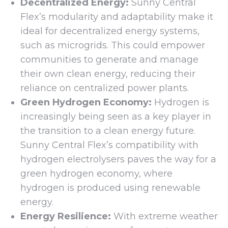
Decentralized Energy:
Sunny Central
Flex’s modularity and adaptability make it
ideal for decentralized energy systems,
such as microgrids. This could empower
communities to generate and manage
their own clean energy, reducing their
reliance on centralized power plants.
Green Hydrogen Economy:
Hydrogen is
increasingly being seen as a key player in
the transition to a clean energy future.
Sunny Central Flex’s compatibility with
hydrogen electrolysers paves the way for a
green hydrogen economy, where
hydrogen is produced using renewable
energy.
Energy Resilience:
With extreme weather