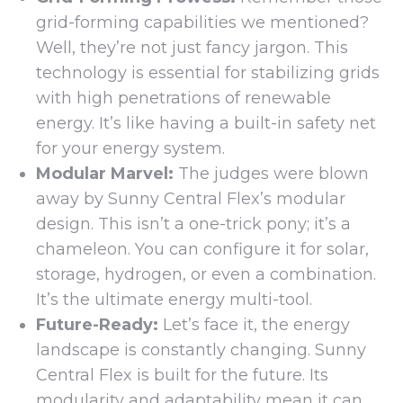
grid-forming capabilities we mentioned?
Well, they’re not just fancy jargon. This
technology is essential for stabilizing grids
with high penetrations of renewable
energy. It’s like having a built-in safety net
for your energy system.
Modular Marvel:
The judges were blown
away by Sunny Central Flex’s modular
design. This isn’t a one-trick pony; it’s a
chameleon. You can configure it for solar,
storage, hydrogen, or even a combination.
It’s the ultimate energy multi-tool.
Future-Ready:
Let’s face it, the energy
landscape is constantly changing. Sunny
Central Flex is built for the future. Its
modularity and adaptability mean it can