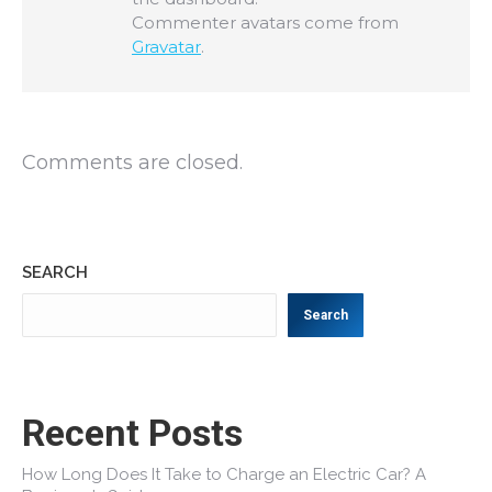
Commenter avatars come from
Gravatar
.
Comments are closed.
SEARCH
Search
Recent Posts
How Long Does It Take to Charge an Electric Car? A