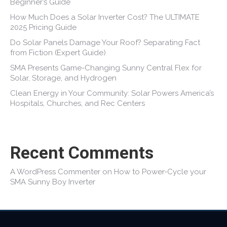
Beginner’s Guide
How Much Does a Solar Inverter Cost? The ULTIMATE
2025 Pricing Guide
Do Solar Panels Damage Your Roof? Separating Fact
from Fiction (Expert Guide)
SMA Presents Game-Changing Sunny Central Flex for
Solar, Storage, and Hydrogen
Clean Energy in Your Community: Solar Powers America’s
Hospitals, Churches, and Rec Centers
Recent Comments
A WordPress Commenter
on
How to Power-Cycle your
SMA Sunny Boy Inverter