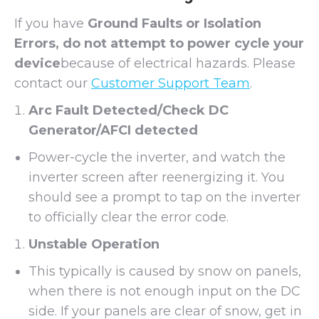
If you have
Ground Faults or Isolation
Errors, do not attempt to power cycle your
device
because of electrical hazards. Please
contact our
Customer Support Team
.
Arc Fault Detected/Check DC
Generator/AFCI detected
Power-cycle the inverter, and watch the
inverter screen after reenergizing it. You
should see a prompt to tap on the inverter
to officially clear the error code.
Unstable Operation
This typically is caused by snow on panels,
when there is not enough input on the DC
side. If your panels are clear of snow, get in