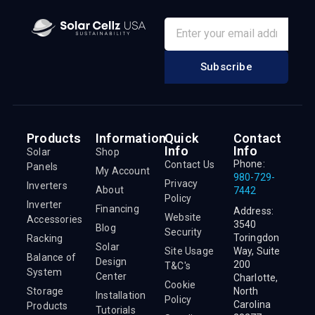
Subscribe
Products
Information
Quick
Contact
Info
Info
Solar
Shop
Phone:
Contact Us
Panels
My Account
980-729-
Privacy
Inverters
About
7442
Policy
Inverter
Financing
Address:
Website
Accessories
3540
Blog
Security
Toringdon
Racking
Solar
Site Usage
Way, Suite
Balance of
Design
200
T&C's
System
Center
Charlotte,
Cookie
Storage
North
Installation
Policy
Carolina
Products
Tutorials