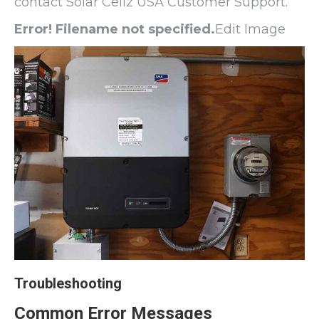
contact Solar Cellz USA Customer Support.
Error! Filename not specified.
Edit Image
Troubleshooting
Common Error Messages