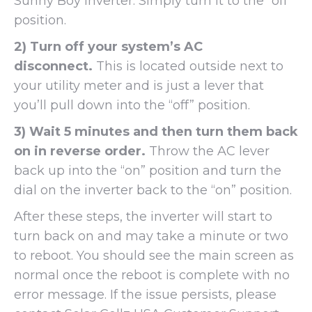
Sunny Boy inverter. Simply turn it to the “off”
position.
2) Turn off your system’s AC
disconnect.
This is located outside next to
your utility meter and is just a lever that
you’ll pull down into the “off” position.
3) Wait 5 minutes and then turn them back
on in reverse order.
Throw the AC lever
back up into the “on” position and turn the
dial on the inverter back to the “on” position.
After these steps, the inverter will start to
turn back on and may take a minute or two
to reboot. You should see the main screen as
normal once the reboot is complete with no
error message. If the issue persists, please