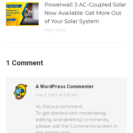
Powerwall 3 AC-Coupled Solar
Now Available: Get More Out
of Your Solar System
May 1, 2024
1 Comment
A WordPress Commenter
May 2, 2023 at 6:52 pm
says:
Hi, this is a comment.
To get started with moderating,
editing, and deleting comments,
please visit the Comments screen in
the dashboard.