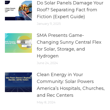
Do Solar Panels Damage Your
Roof? Separating Fact from
Fiction (Expert Guide)
January 11, 2025
SMA Presents Game-
Changing Sunny Central Flex
for Solar, Storage, and
Hydrogen
June 24, 2024
Clean Energy in Your
Community: Solar Powers
America’s Hospitals, Churches,
and Rec Centers
May 8, 2024