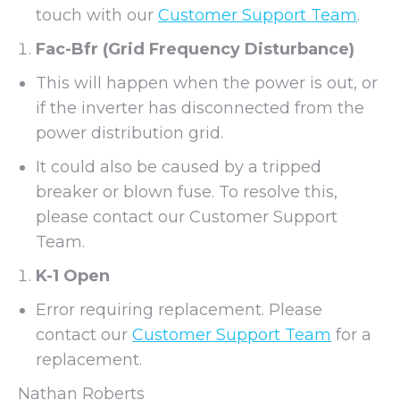
touch with our
Customer Support Team
.
Fac-Bfr (Grid Frequency Disturbance)
This will happen when the power is out, or
if the inverter has disconnected from the
power distribution grid.
It could also be caused by a tripped
breaker or blown fuse. To resolve this,
please contact our Customer Support
Team.
K-1 Open
Error requiring replacement. Please
contact our
Customer Support Team
for a
replacement.
Nathan Roberts