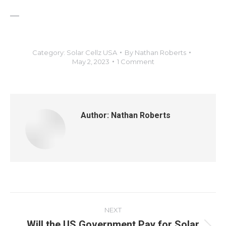
—
Category:
Solar Cellz USA
By
Nathan Roberts
May 2, 2023
1 Comment
Author:
Nathan Roberts
NEXT
Will the US Government Pay for Solar