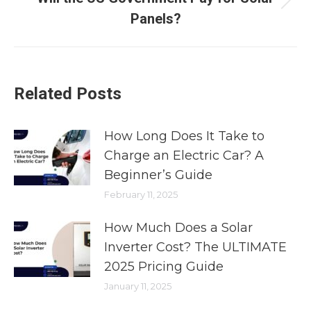
Panels?
Related Posts
How Long Does It Take to
Charge an Electric Car? A
Beginner’s Guide
February 11, 2025
How Much Does a Solar
Inverter Cost? The ULTIMATE
2025 Pricing Guide
January 11, 2025