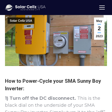
Solar Cellz USA
May
2
2023
How to Power-Cycle your SMA Sunny Boy
Inverter:
1) Turn off the DC disconnect.
This is the
black dial on the underside of your SMA