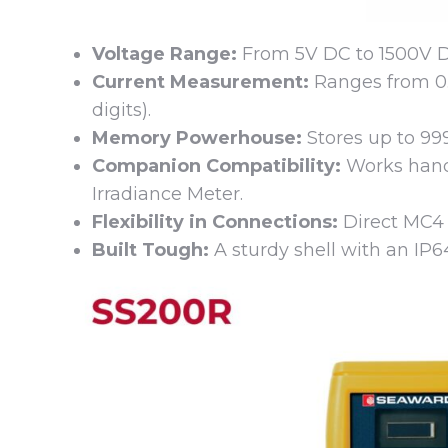
Voltage Range:
From 5V DC to 1500V DC,
Current Measurement:
Ranges from 0.
digits).
Memory Powerhouse:
Stores up to 99
Companion Compatibility:
Works hand
Irradiance Meter.
Flexibility in Connections:
Direct MC4 c
Built Tough:
A sturdy shell with an IP64