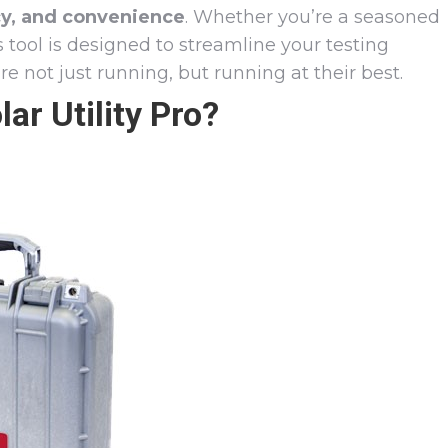
cy, and convenience
. Whether you’re a seasoned
is tool is designed to streamline your testing
e not just running, but running at their best.
r Utility Pro?