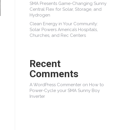
SMA Presents Game-Changing Sunny
Central Flex for Solar, Storage, and
Hydrogen
Clean Energy in Your Community:
Solar Powers America’s Hospitals,
Churches, and Rec Centers
Recent
Comments
A WordPress Commenter
on
How to
Power-Cycle your SMA Sunny Boy
Inverter