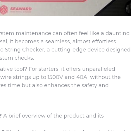
system maintenance can often feel like a daunting
posal, it becomes a seamless, almost effortless
Pro String Checker, a cutting-edge device designed
ystem checks.
ive tool? For starters, it offers unparalleled
l wire strings up to 1500V and 40A, without the
aves time but also enhances the safety and
?
A brief overview of the product and its