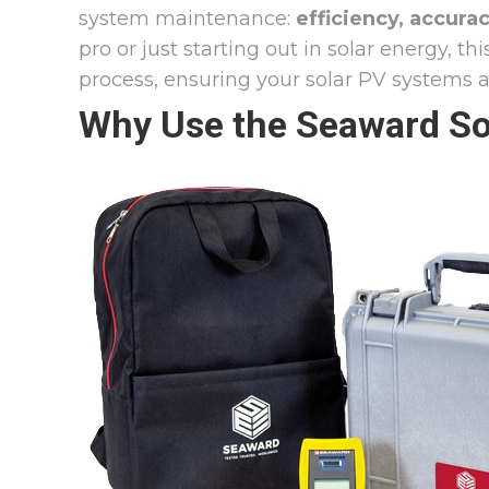
system maintenance:
efficiency, accura
pro or just starting out in solar energy, th
process, ensuring your solar PV systems ar
Why Use the Seaward Sola