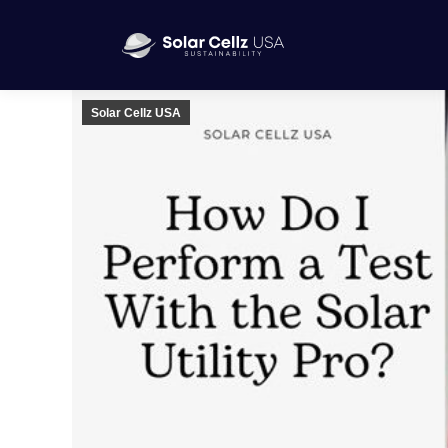
Solar Cellz USA