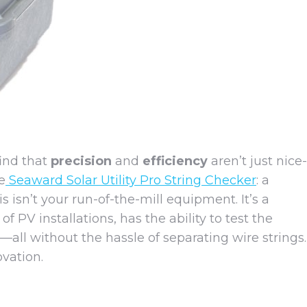
find that
precision
and
efficiency
aren’t just nice-
e
Seaward Solar Utility Pro String Checker
: a
 isn’t your run-of-the-mill equipment. It’s a
PV installations, has the ability to test the
—all without the hassle of separating wire strings.
vation.