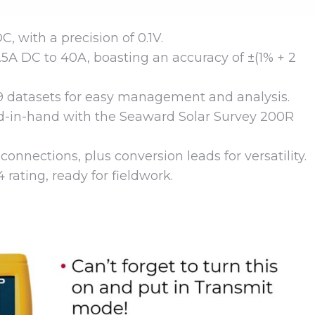
 with a precision of 0.1V.
5A DC to 40A, boasting an accuracy of ±(1% + 2
9 datasets for easy management and analysis.
-in-hand with the Seaward Solar Survey 200R
onnections, plus conversion leads for versatility.
 rating, ready for fieldwork.