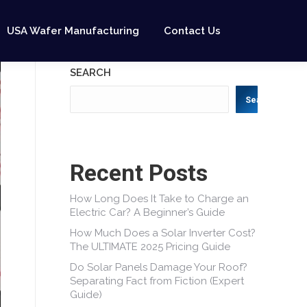
USA Wafer Manufacturing
Contact Us
SEARCH
Search
Recent Posts
How Long Does It Take to Charge an
Electric Car? A Beginner’s Guide
How Much Does a Solar Inverter Cost?
The ULTIMATE 2025 Pricing Guide
Do Solar Panels Damage Your Roof?
Separating Fact from Fiction (Expert
Guide)