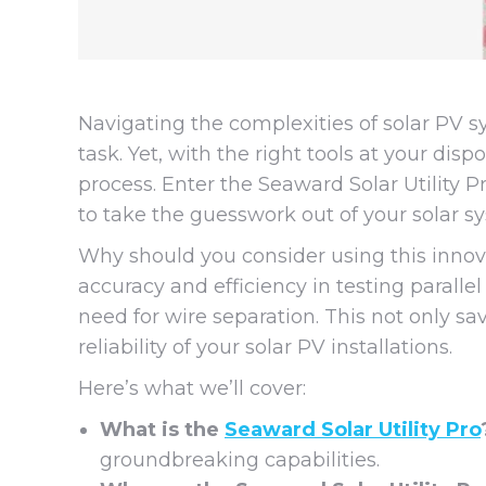
Navigating the complexities of solar PV 
task. Yet, with the right tools at your dis
process. Enter the Seaward Solar Utility 
to take the guesswork out of your solar s
Why should you consider using this innovat
accuracy and efficiency in testing paralle
need for wire separation. This not only s
reliability of your solar PV installations.
Here’s what we’ll cover:
What is the
Seaward Solar Utility Pro
groundbreaking capabilities.