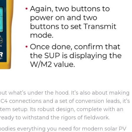
bout what’s under the hood. It’s also about making
 MC4 connections and a set of conversion leads, it’s
ystem setup. Its robust design, complete with an
ready to withstand the rigors of fieldwork.
mbodies everything you need for modern solar PV