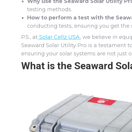
Why use the Seaward Solar Utility Pr
testing methods.
How to perform a test with the Seawar
conducting tests, ensuring you get the 
P.S., at
Solar Cellz USA
, we believe in equi
Seaward Solar Utility Pro is a testament 
ensuring your solar systems are not just 
What is the Seaward Sola