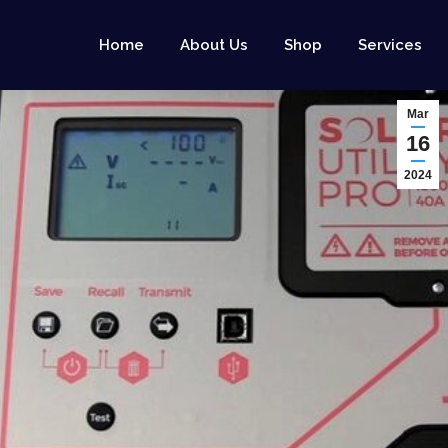
Home
About Us
Shop
Services
Mar
16
2024