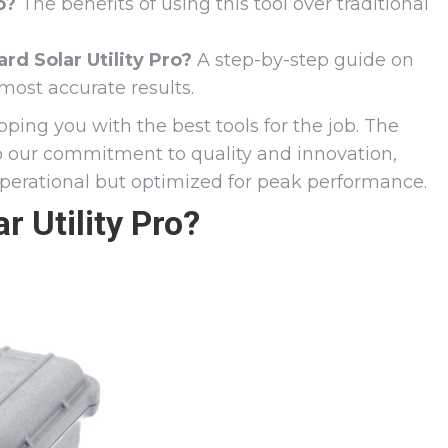
o?
The benefits of using this tool over traditional
d Solar Utility Pro?
A step-by-step guide on
most accurate results.
pping you with the best tools for the job. The
to our commitment to quality and innovation,
operational but optimized for peak performance.
r Utility Pro?