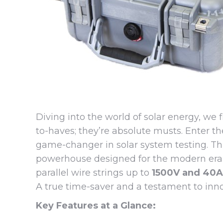
Diving into the world of solar energy, we 
to-haves; they’re absolute musts. Enter th
game-changer in solar system testing. This
powerhouse designed for the modern era of 
parallel wire strings up to
1500V and 40A
A true time-saver and a testament to inno
Key Features at a Glance: