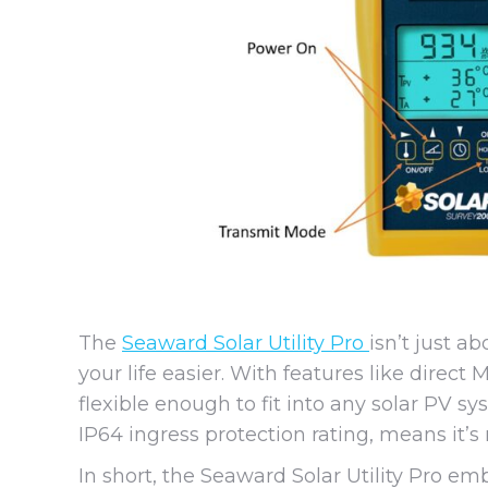
The
Seaward Solar Utility Pro
isn’t just a
your life easier. With features like direct
flexible enough to fit into any solar PV s
IP64 ingress protection rating, means it’s 
In short, the Seaward Solar Utility Pro e