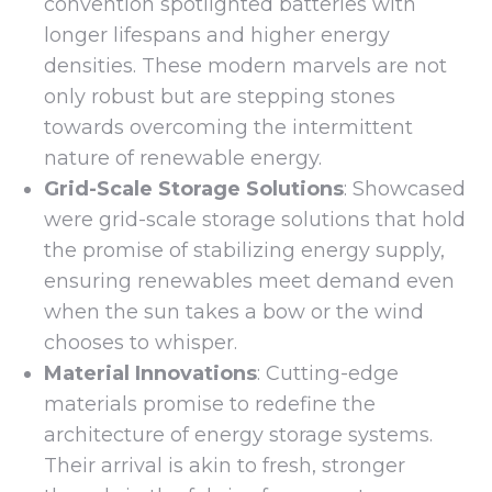
convention spotlighted batteries with
longer lifespans and higher energy
densities. These modern marvels are not
only robust but are stepping stones
towards overcoming the intermittent
nature of renewable energy.
Grid-Scale Storage Solutions
: Showcased
were grid-scale storage solutions that hold
the promise of stabilizing energy supply,
ensuring renewables meet demand even
when the sun takes a bow or the wind
chooses to whisper.
Material Innovations
: Cutting-edge
materials promise to redefine the
architecture of energy storage systems.
Their arrival is akin to fresh, stronger