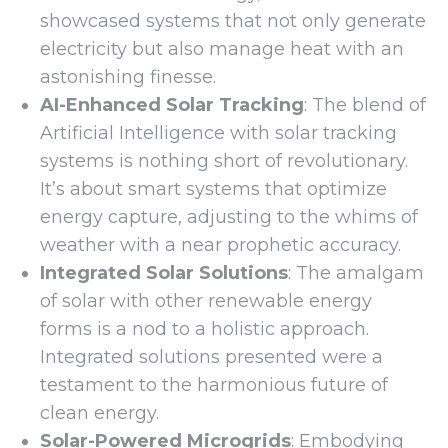
showcased systems that not only generate
electricity but also manage heat with an
astonishing finesse.
AI-Enhanced Solar Tracking
: The blend of
Artificial Intelligence with solar tracking
systems is nothing short of revolutionary.
It’s about smart systems that optimize
energy capture, adjusting to the whims of
weather with a near prophetic accuracy.
Integrated Solar Solutions
: The amalgam
of solar with other renewable energy
forms is a nod to a holistic approach.
Integrated solutions presented were a
testament to the harmonious future of
clean energy.
Solar-Powered Microgrids
: Embodying