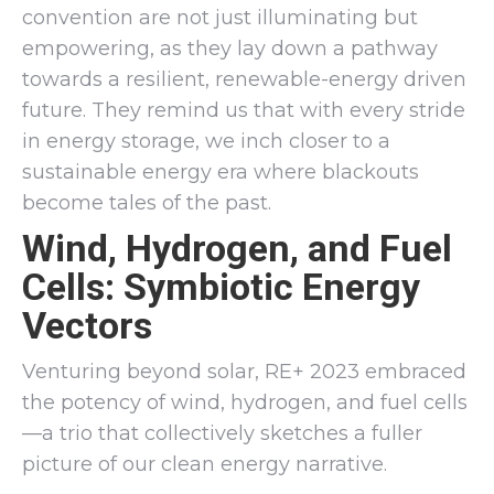
convention are not just illuminating but
empowering, as they lay down a pathway
towards a resilient, renewable-energy driven
future. They remind us that with every stride
in energy storage, we inch closer to a
sustainable energy era where blackouts
become tales of the past.
Wind, Hydrogen, and Fuel
Cells: Symbiotic Energy
Vectors
Venturing beyond solar, RE+ 2023 embraced
the potency of wind, hydrogen, and fuel cells
—a trio that collectively sketches a fuller
picture of our clean energy narrative.