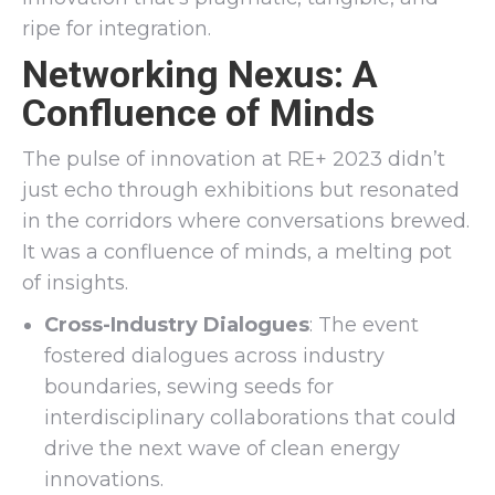
ripe for integration.
Networking Nexus: A
Confluence of Minds
The pulse of innovation at RE+ 2023 didn’t
just echo through exhibitions but resonated
in the corridors where conversations brewed.
It was a confluence of minds, a melting pot
of insights.
Cross-Industry Dialogues
: The event
fostered dialogues across industry
boundaries, sewing seeds for
interdisciplinary collaborations that could
drive the next wave of clean energy
innovations.