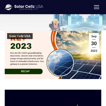
You are here:
Solar Cellz USA
Sep
30
2023