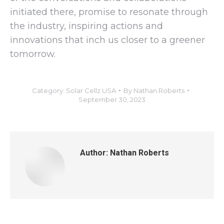
initiated there, promise to resonate through
the industry, inspiring actions and
innovations that inch us closer to a greener
tomorrow.
Category:
Solar Cellz USA
By
Nathan Roberts
September 30, 2023
Author:
Nathan Roberts