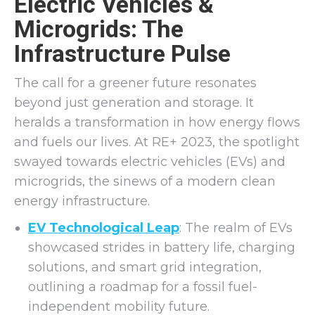
Electric Vehicles &
Microgrids: The
Infrastructure Pulse
The call for a greener future resonates
beyond just generation and storage. It
heralds a transformation in how energy flows
and fuels our lives. At RE+ 2023, the spotlight
swayed towards electric vehicles (EVs) and
microgrids, the sinews of a modern clean
energy infrastructure.
EV Technological Leap
: The realm of EVs
showcased strides in battery life, charging
solutions, and smart grid integration,
outlining a roadmap for a fossil fuel-
independent mobility future.