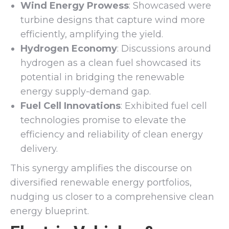
Wind Energy Prowess
: Showcased were
turbine designs that capture wind more
efficiently, amplifying the yield.
Hydrogen Economy
: Discussions around
hydrogen as a clean fuel showcased its
potential in bridging the renewable
energy supply-demand gap.
Fuel Cell Innovations
: Exhibited fuel cell
technologies promise to elevate the
efficiency and reliability of clean energy
delivery.
This synergy amplifies the discourse on
diversified renewable energy portfolios,
nudging us closer to a comprehensive clean
energy blueprint.