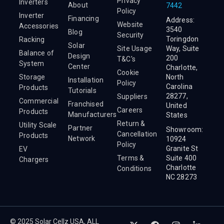
Privacy
Inverters
About
7442
Policy
Inverter
Financing
Address:
Website
Accessories
3540
Blog
Security
Toringdon
Racking
Solar
Site Usage
Way, Suite
Balance of
Design
200
T&C's
System
Center
Charlotte,
Cookie
Storage
North
Installation
Policy
Carolina
Products
Tutorials
28277,
Suppliers
Commercial
Franchised
United
Careers
Products
Manufacturers
States
Return &
Utility Scale
Partner
Showroom:
Cancellation
Products
Network
10924
Policy
Granite St
EV
Terms &
Suite 400
Chargers
Charlotte
Conditions
NC 28273
© 2025 Solar Cellz USA, ALL