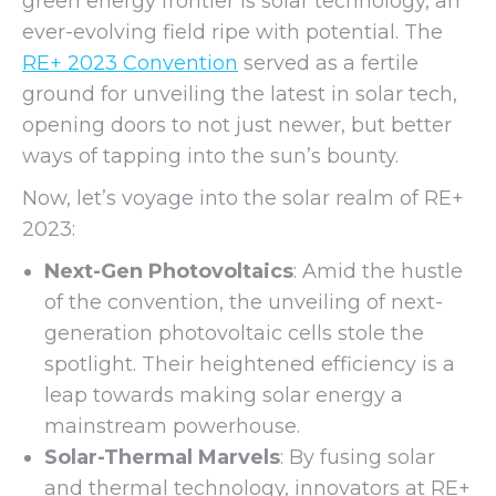
green energy frontier is solar technology, an
ever-evolving field ripe with potential. The
RE+ 2023 Convention
served as a fertile
ground for unveiling the latest in solar tech,
opening doors to not just newer, but better
ways of tapping into the sun’s bounty.
Now, let’s voyage into the solar realm of RE+
2023:
Next-Gen Photovoltaics
: Amid the hustle
of the convention, the unveiling of next-
generation photovoltaic cells stole the
spotlight. Their heightened efficiency is a
leap towards making solar energy a
mainstream powerhouse.
Solar-Thermal Marvels
: By fusing solar
and thermal technology, innovators at RE+