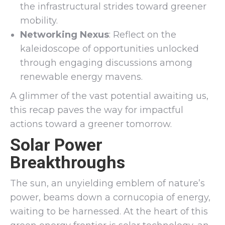
the infrastructural strides toward greener
mobility.
Networking Nexus
: Reflect on the
kaleidoscope of opportunities unlocked
through engaging discussions among
renewable energy mavens.
A glimmer of the vast potential awaiting us,
this recap paves the way for impactful
actions toward a greener tomorrow.
Solar Power
Breakthroughs
The sun, an unyielding emblem of nature’s
power, beams down a cornucopia of energy,
waiting to be harnessed. At the heart of this