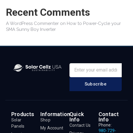
Recent Comments
A WordPress Commenter
on
How to Power-Cycle your
SMA Sunny Boy Inverter
Subscribe
Products
Information
Quick
Contact
Info
Info
Solar
Shop
Phone:
Contact Us
Panels
My Account
980-729-