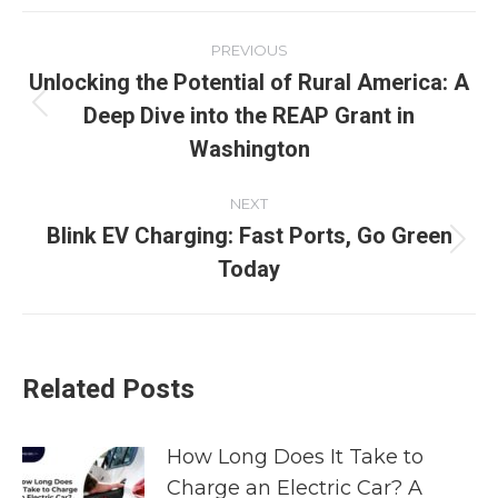
PREVIOUS
Unlocking the Potential of Rural America: A
Deep Dive into the REAP Grant in
Washington
NEXT
Blink EV Charging: Fast Ports, Go Green
Today
Related Posts
How Long Does It Take to
Charge an Electric Car? A