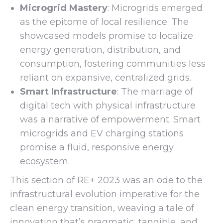
Microgrid Mastery
: Microgrids emerged
as the epitome of local resilience. The
showcased models promise to localize
energy generation, distribution, and
consumption, fostering communities less
reliant on expansive, centralized grids.
Smart Infrastructure
: The marriage of
digital tech with physical infrastructure
was a narrative of empowerment. Smart
microgrids and EV charging stations
promise a fluid, responsive energy
ecosystem.
This section of RE+ 2023 was an ode to the
infrastructural evolution imperative for the
clean energy transition, weaving a tale of
innovation that’s pragmatic, tangible, and