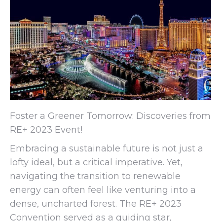
Foster a Greener Tomorrow: Discoveries from
RE+ 2023 Event!
Embracing a sustainable future is not just a
lofty ideal, but a critical imperative. Yet,
navigating the transition to renewable
energy can often feel like venturing into a
dense, uncharted forest. The RE+ 2023
Convention served as a guiding star,