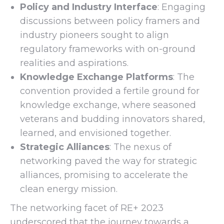
Policy and Industry Interface
: Engaging
discussions between policy framers and
industry pioneers sought to align
regulatory frameworks with on-ground
realities and aspirations.
Knowledge Exchange Platforms
: The
convention provided a fertile ground for
knowledge exchange, where seasoned
veterans and budding innovators shared,
learned, and envisioned together.
Strategic Alliances
: The nexus of
networking paved the way for strategic
alliances, promising to accelerate the
clean energy mission.
The networking facet of RE+ 2023
underscored that the journey towards a