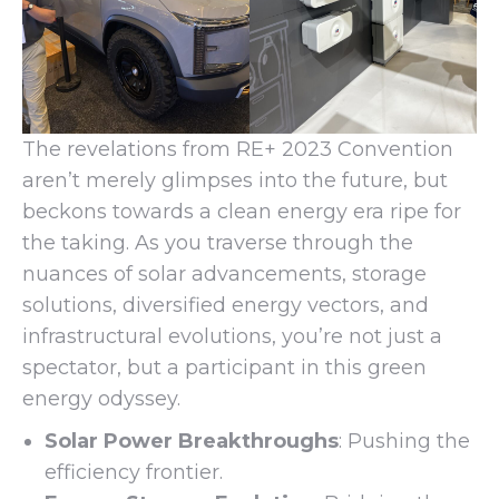
The revelations from RE+ 2023 Convention
aren’t merely glimpses into the future, but
beckons towards a clean energy era ripe for
the taking. As you traverse through the
nuances of solar advancements, storage
solutions, diversified energy vectors, and
infrastructural evolutions, you’re not just a
spectator, but a participant in this green
energy odyssey.
Solar Power Breakthroughs
: Pushing the
efficiency frontier.