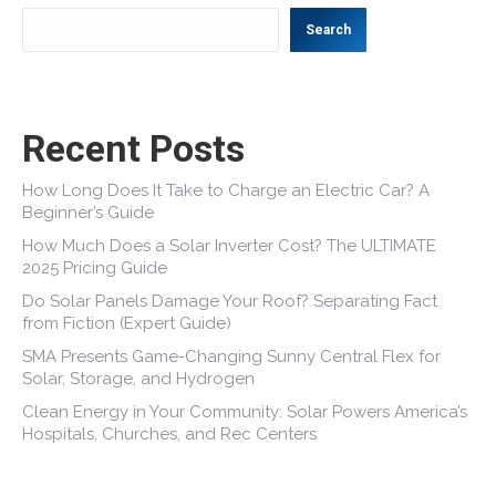
Search
Recent Posts
How Long Does It Take to Charge an Electric Car? A
Beginner’s Guide
How Much Does a Solar Inverter Cost? The ULTIMATE
2025 Pricing Guide
Do Solar Panels Damage Your Roof? Separating Fact
from Fiction (Expert Guide)
SMA Presents Game-Changing Sunny Central Flex for
Solar, Storage, and Hydrogen
Clean Energy in Your Community: Solar Powers America’s
Hospitals, Churches, and Rec Centers