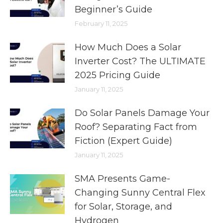
Beginner’s Guide
February 11, 2025
How Much Does a Solar
Inverter Cost? The ULTIMATE
2025 Pricing Guide
January 11, 2025
Do Solar Panels Damage Your
Roof? Separating Fact from
Fiction (Expert Guide)
January 11, 2025
SMA Presents Game-
Changing Sunny Central Flex
for Solar, Storage, and
Hydrogen