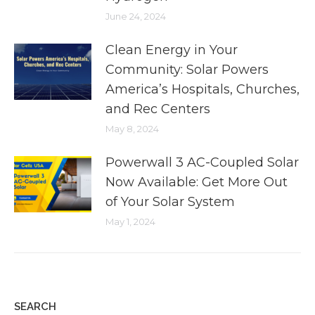
June 24, 2024
Clean Energy in Your
Community: Solar Powers
America’s Hospitals, Churches,
and Rec Centers
May 8, 2024
Powerwall 3 AC-Coupled Solar
Now Available: Get More Out
of Your Solar System
May 1, 2024
SEARCH