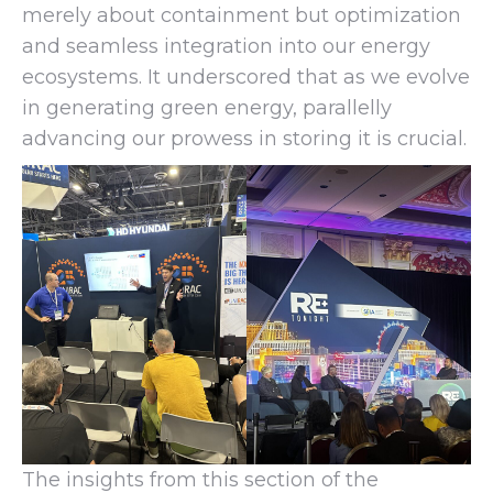
merely about containment but optimization
and seamless integration into our energy
ecosystems. It underscored that as we evolve
in generating green energy, parallelly
advancing our prowess in storing it is crucial.
The insights from this section of the