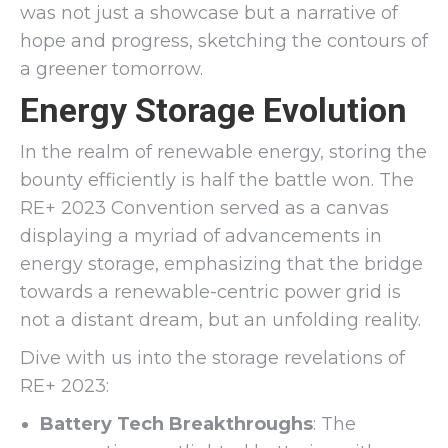
was not just a showcase but a narrative of
hope and progress, sketching the contours of
a greener tomorrow.
Energy Storage Evolution
In the realm of renewable energy, storing the
bounty efficiently is half the battle won. The
RE+ 2023 Convention served as a canvas
displaying a myriad of advancements in
energy storage, emphasizing that the bridge
towards a renewable-centric power grid is
not a distant dream, but an unfolding reality.
Dive with us into the storage revelations of
RE+ 2023:
Battery Tech Breakthroughs
: The