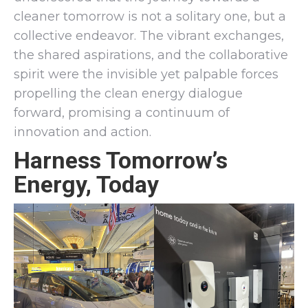
cleaner tomorrow is not a solitary one, but a
collective endeavor. The vibrant exchanges,
the shared aspirations, and the collaborative
spirit were the invisible yet palpable forces
propelling the clean energy dialogue
forward, promising a continuum of
innovation and action.
Harness Tomorrow’s
Energy, Today