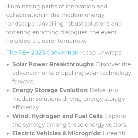
illuminating paths of innovation and
collaboration in the modern energy
landscape. Unveiling robust solutions and
fostering enriching dialogues, the event
heralded a clearer tomorrow.
The RE+ 2023 Convention
recap unwraps:
Solar Power Breakthroughs
: Discover the
advancements propelling solar technology
forward.
Energy Storage Evolution
: Delve into
modern solutions driving energy storage
efficiency.
Wind, Hydrogen and Fuel Cells
: Explore
the synergy among these energy vectors.
Electric Vehicles & Microgrids
: Unearth