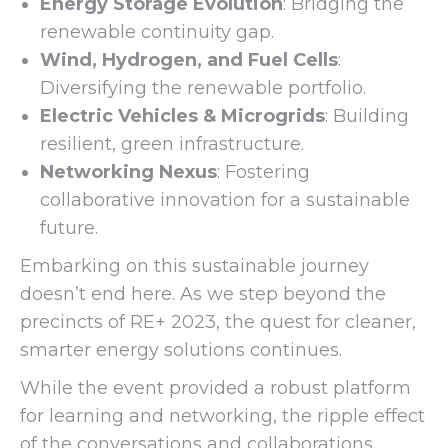
Energy Storage Evolution
: Bridging the
renewable continuity gap.
Wind, Hydrogen, and Fuel Cells
:
Diversifying the renewable portfolio.
Electric Vehicles & Microgrids
: Building
resilient, green infrastructure.
Networking Nexus
: Fostering
collaborative innovation for a sustainable
future.
Embarking on this sustainable journey
doesn’t end here. As we step beyond the
precincts of RE+ 2023, the quest for cleaner,
smarter energy solutions continues.
While the event provided a robust platform
for learning and networking, the ripple effect
of the conversations and collaborations