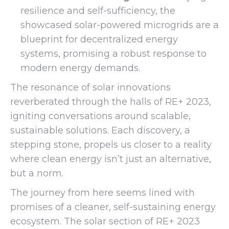
resilience and self-sufficiency, the
showcased solar-powered microgrids are a
blueprint for decentralized energy
systems, promising a robust response to
modern energy demands.
The resonance of solar innovations
reverberated through the halls of RE+ 2023,
igniting conversations around scalable,
sustainable solutions. Each discovery, a
stepping stone, propels us closer to a reality
where clean energy isn’t just an alternative,
but a norm.
The journey from here seems lined with
promises of a cleaner, self-sustaining energy
ecosystem. The solar section of RE+ 2023