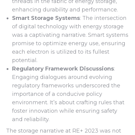
threads in the fabric of energy storage,
enhancing durability and performance.
Smart Storage Systems
: The intersection
of digital technology with energy storage
was a captivating narrative. Smart systems
promise to optimize energy use, ensuring
each electron is utilized to its fullest
potential.
Regulatory Framework Discussions
:
Engaging dialogues around evolving
regulatory frameworks underscored the
importance of a conducive policy
environment. It’s about crafting rules that
foster innovation while ensuring safety
and reliability.
The storage narrative at RE+ 2023 was not